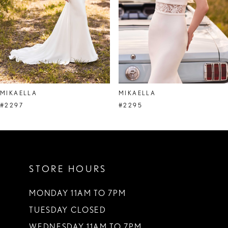
5
6
7
8
MIKAELLA
MIKAELLA
9
#2297
#2295
10
11
STORE HOURS
12
MONDAY 11AM TO 7PM
TUESDAY CLOSED
WEDNESDAY 11AM TO 7PM