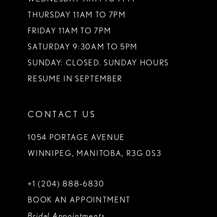
THURSDAY 11AM TO 7PM
FRIDAY 11AM TO 7PM
SATURDAY 9:30AM TO 5PM
SUNDAY: CLOSED. SUNDAY HOURS
RESUME IN SEPTEMBER
CONTACT US
1054 PORTAGE AVENUE
WINNIPEG, MANITOBA, R3G 0S3
+1 (204) 888‑6830
BOOK AN APPOINTMENT
Bridal Appointments