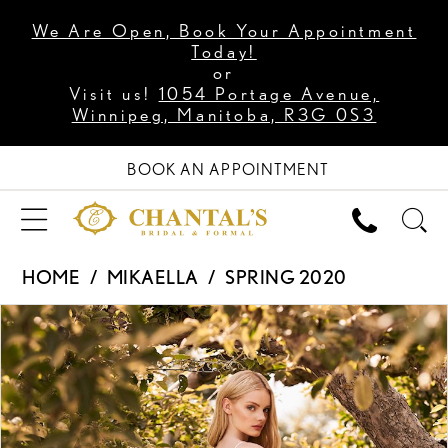
We Are Open, Book Your Appointment
Today!
or
Visit us!
1054 Portage Avenue,
Winnipeg, Manitoba, R3G 0S3
BOOK AN APPOINTMENT
HOME
MIKAELLA
SPRING 2020
PAUSE AUTOPLAY
PREVIOUS SLIDE
NEXT SLIDE
Products
Skip
0
Views
to
1
Carousel
end
2