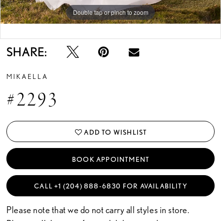
Double tap or pinch to zoom
Double tap or pinch to zoom
Double tap or pinch to zoom
SHARE:
MIKAELLA
#2293
ADD TO WISHLIST
BOOK APPOINTMENT
CALL +1 (204) 888‑6830 FOR AVAILABILITY
Please note that we do not carry all styles in store.