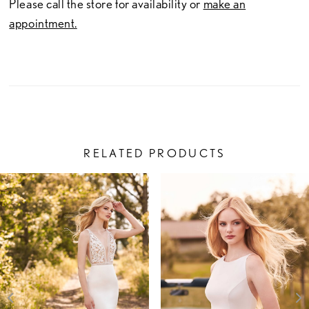
Please call the store for availability or
make an
appointment.
RELATED PRODUCTS
PAUSE AUTOPLAY
PREVIOUS SLIDE
NEXT SLIDE
Related
Skip
0
Products
to
1
Carousel
end
2
3
4