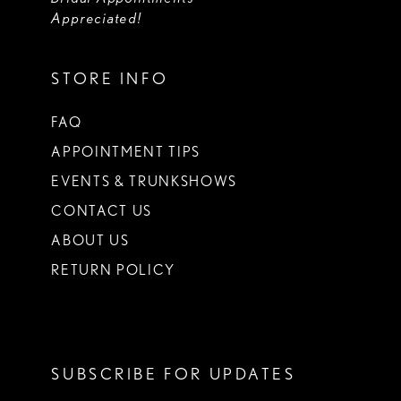
Appreciated!
STORE INFO
FAQ
APPOINTMENT TIPS
EVENTS & TRUNKSHOWS
CONTACT US
ABOUT US
RETURN POLICY
SUBSCRIBE FOR UPDATES