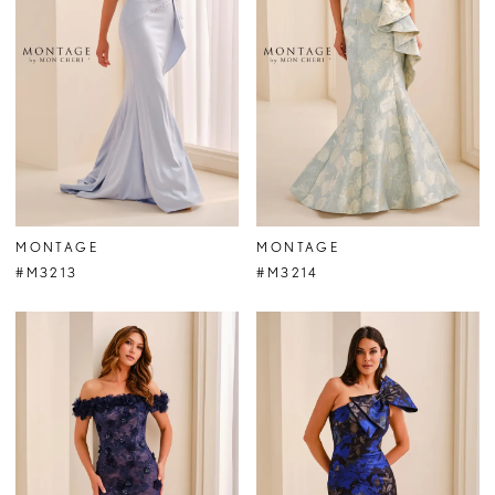
MONTAGE
MONTAGE
#M3213
#M3214