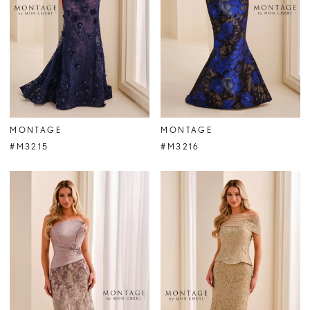
MONTAGE
MONTAGE
#M3215
#M3216