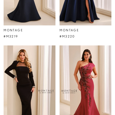
MONTAGE
MONTAGE
#M3219
#M3220