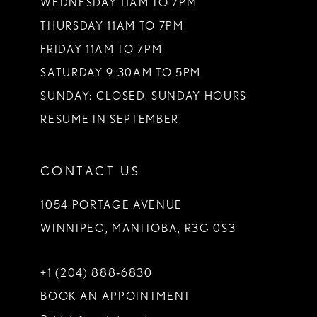
WEDNESDAY 11AM TO 7PM
THURSDAY 11AM TO 7PM
FRIDAY 11AM TO 7PM
SATURDAY 9:30AM TO 5PM
SUNDAY: CLOSED. SUNDAY HOURS
RESUME IN SEPTEMBER
CONTACT US
1054 PORTAGE AVENUE
WINNIPEG, MANITOBA, R3G 0S3
+1 (204) 888‑6830
BOOK AN APPOINTMENT