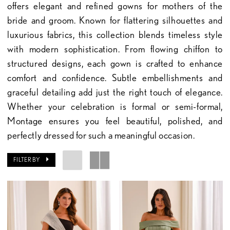
offers elegant and refined gowns for mothers of the
bride and groom. Known for flattering silhouettes and
luxurious fabrics, this collection blends timeless style
with modern sophistication. From flowing chiffon to
structured designs, each gown is crafted to enhance
comfort and confidence. Subtle embellishments and
graceful detailing add just the right touch of elegance.
Whether your celebration is formal or semi-formal,
Montage ensures you feel beautiful, polished, and
perfectly dressed for such a meaningful occasion.
FILTER BY