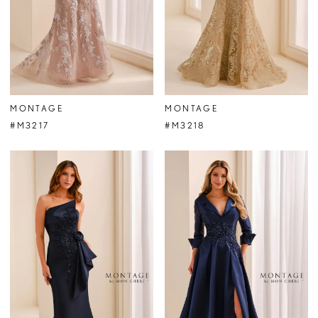
MONTAGE
MONTAGE
#M3217
#M3218