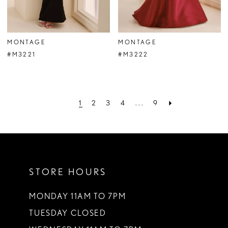
MONTAGE
MONTAGE
#M3221
#M3222
1
2
3
4
...
9
STORE HOURS
MONDAY 11AM TO 7PM
TUESDAY CLOSED