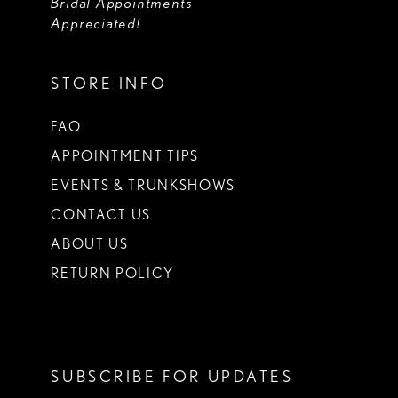
Bridal Appointments
Appreciated!
STORE INFO
FAQ
APPOINTMENT TIPS
EVENTS & TRUNKSHOWS
CONTACT US
ABOUT US
RETURN POLICY
SUBSCRIBE FOR UPDATES