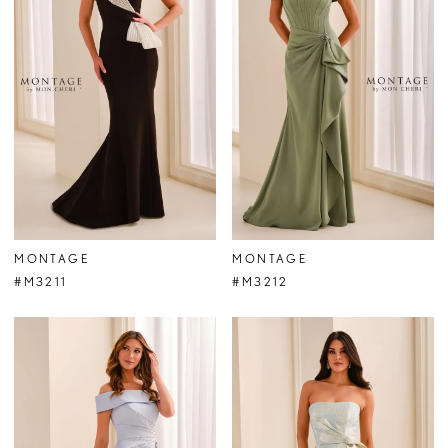
MONTAGE
MONTAGE
#M3211
#M3212