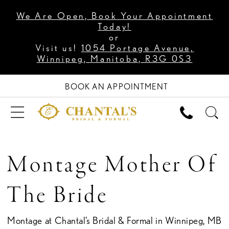
We Are Open, Book Your Appointment
Today!
or
Visit us!
1054 Portage Avenue,
Winnipeg, Manitoba, R3G 0S3
BOOK AN APPOINTMENT
Montage Mother Of
The Bride
Montage at Chantal’s Bridal & Formal in Winnipeg, MB