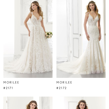
MORILEE
MORILEE
#2171
#2172