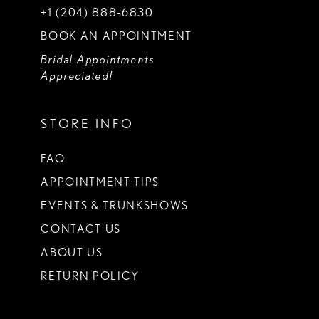
+1 (204) 888‑6830
BOOK AN APPOINTMENT
Bridal Appointments
Appreciated!
STORE INFO
FAQ
APPOINTMENT TIPS
EVENTS & TRUNKSHOWS
CONTACT US
ABOUT US
RETURN POLICY