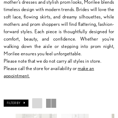
mother’s dresses and stylish prom looks, Morilee blends
timeless design with modern trends. Brides will love the
soft lace, flowing skirts, and dreamy silhouettes, while
mothers and prom shoppers will find flattering, fashion-
forward styles. Each piece is thoughtfully designed for
comfort, beauty, and confidence. Whether you’re
walking down the aisle or stepping into prom night,
Morilee ensures you feel unforgettable.
Please note that we do not carry all styles in store.
Please call the store for availability or
make an
appointment.
FILTER BY