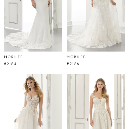
MORILEE
MORILEE
#2184
#2186