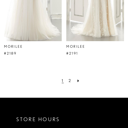
MORILEE
MORILEE
#2189
#2191
1
2
STORE HOURS