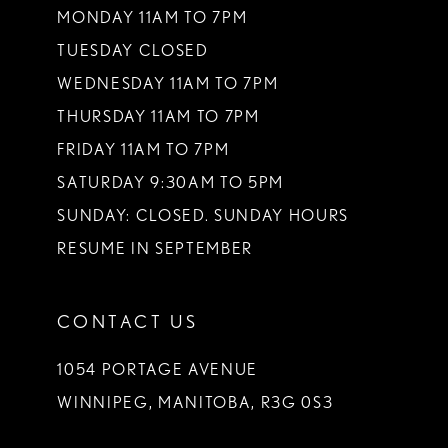
MONDAY 11AM TO 7PM
TUESDAY CLOSED
WEDNESDAY 11AM TO 7PM
THURSDAY 11AM TO 7PM
FRIDAY 11AM TO 7PM
SATURDAY 9:30AM TO 5PM
SUNDAY: CLOSED. SUNDAY HOURS
RESUME IN SEPTEMBER
CONTACT US
1054 PORTAGE AVENUE
WINNIPEG, MANITOBA, R3G 0S3