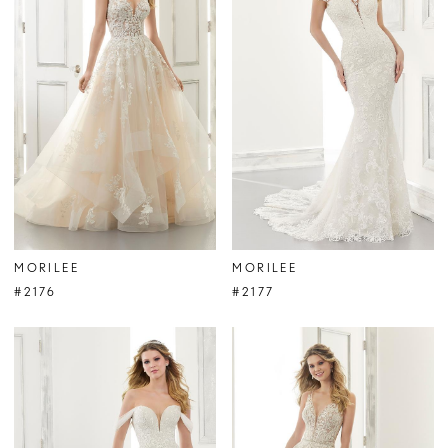
MORILEE
MORILEE
#2176
#2177