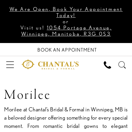
We Are Open, Book Your Appointment
Today!
or
Visit us!
1054 Portage Avenue,
Winnipeg, Manitoba, R3G 0S3
BOOK AN APPOINTMENT
Morilee
Morilee at Chantal’s Bridal & Formal in Winnipeg, MB is
a beloved designer offering something for every special
moment. From romantic bridal gowns to elegant