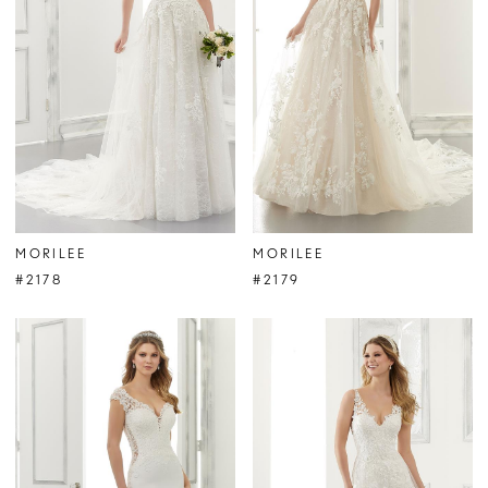
MORILEE
MORILEE
#2178
#2179