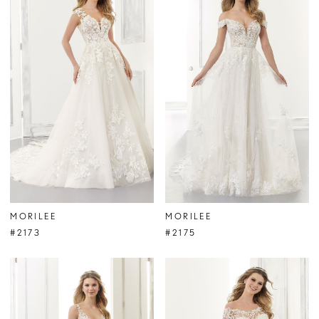
MORILEE
MORILEE
#2173
#2175