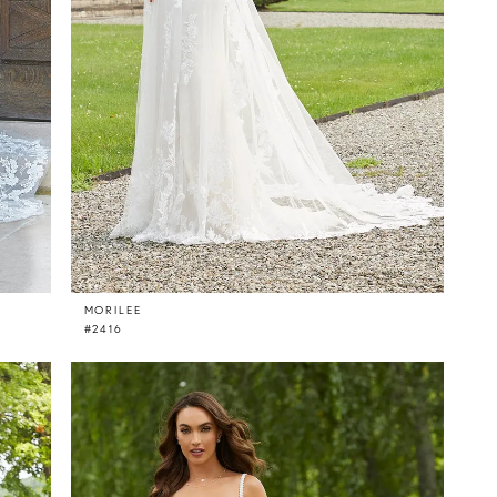
MORILEE
#2416