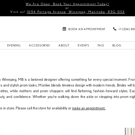
We Are Open, Book Your Appointment Today!
or
Visit us!
1054 Portage Avenue, Winnipeg, Manitoba, R3G 0S3
BOOK AN APPOINTMENT
+1 (204) 8
EVENING
ACCESSORIES
ABOUT
EVENTS
FAQ
BLOG
in Winnipeg, MB is a beloved designer offering something for every special moment. Fr
s and stylish prom looks, Morilee blends timeless design with modern trends. Brides will lo
uettes, while mothers and prom shoppers will find flattering, fashion-forward styles. Ea
auty, and confidence. Whether you’re walking down the aisle or stepping into prom nig
s in store. Please call the store for availability or
make an appointment.