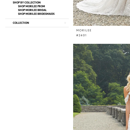
SHOP BY COLLECTION
SHOP MORILEE PROM
SHOP MORILEE BRIDAL
SHOP MORILEE BRIDESMAIDS
COLLECTION
MORILEE
#2401