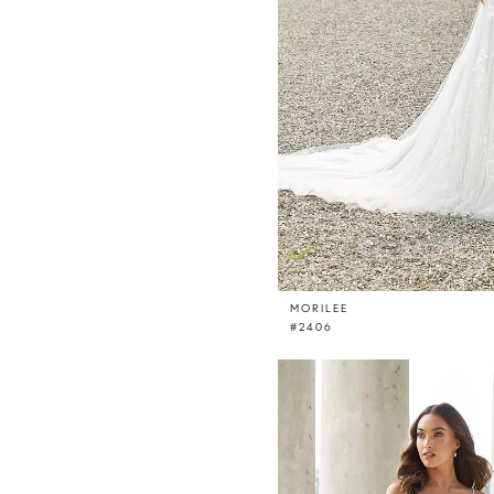
MORILEE
#2406