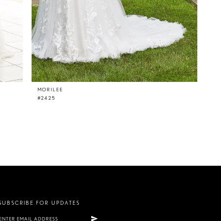
MORILEE
#2425
SUBSCRIBE FOR UPDATES