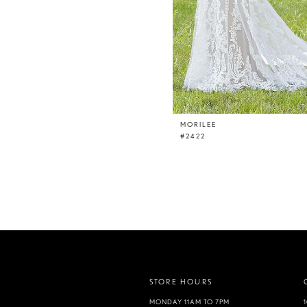
MORILEE
#2422
STORE HOURS
MONDAY 11AM TO 7PM