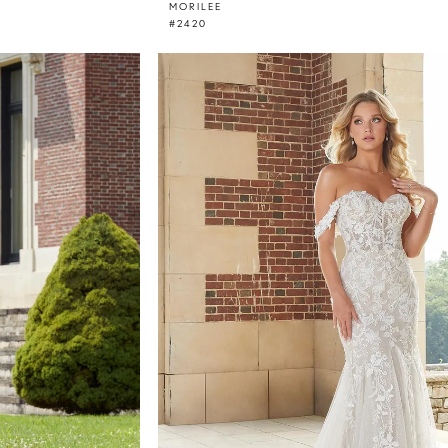
MORILEE
#2420