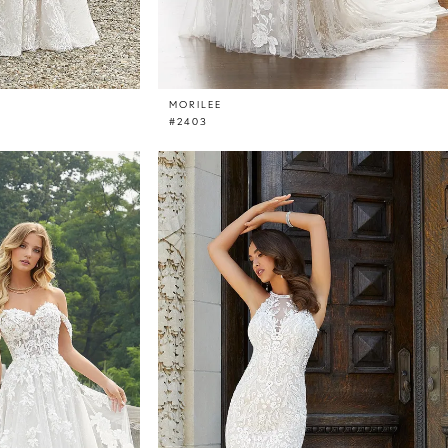
MORILEE
#2403