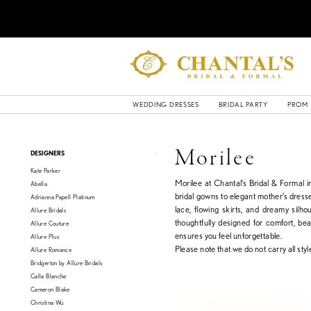
WEDDING DRESSES
BRIDAL PARTY
PROM
Product
Skip
Morilee
DESIGNERS
List
to
Kate Parker
Filters
end
Morilee at Chantal’s Bridal & Formal 
Abella
bridal gowns to elegant mother’s dresse
Adrianna Papell Platinum
lace, flowing skirts, and dreamy silho
Allure Bridals
thoughtfully designed for comfort, be
Allure Couture
ensures you feel unforgettable.
Allure Plus
Please note that we do not carry all style
Allure Romance
Bridgerton by Allure Bridals
Calla Blanche
Cameron Blake
Christina Wu