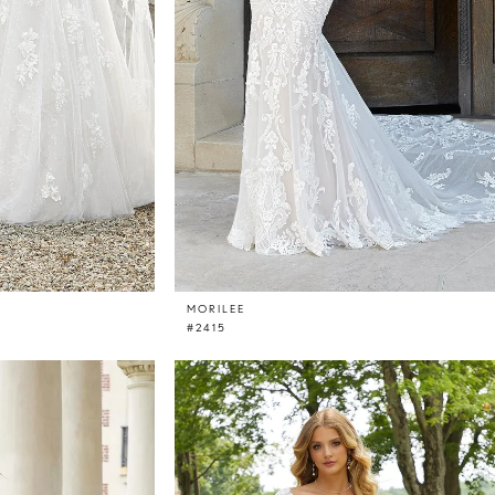
MORILEE
#2415