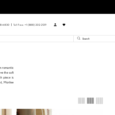
88‑6830
Toll Free: +1 (888) 202-2129
om romantic
ve the soft
ch piece is
ht, Morilee