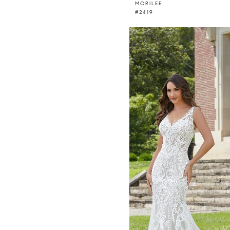
MORILEE
#2419