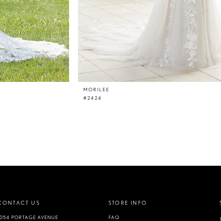
MORILEE
#2424
CONTACT US
STORE INFO
1054 PORTAGE AVENUE
FAQ