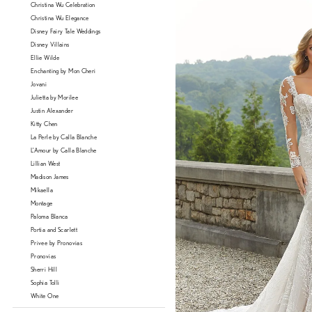
Christina Wu Celebration
Christina Wu Elegance
Disney Fairy Tale Weddings
Disney Villains
Ellie Wilde
Enchanting by Mon Cheri
Jovani
Julietta by Morilee
Justin Alexander
Kitty Chen
La Perle by Calla Blanche
L'Amour by Calla Blanche
Lillian West
Madison James
Mikaella
Montage
Paloma Blanca
Portia and Scarlett
Privee by Pronovias
Pronovias
Sherri Hill
Sophia Tolli
White One