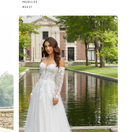
MORILEE
#2421