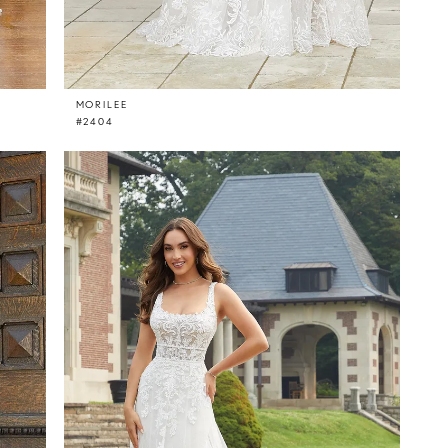
MORILEE
#2404