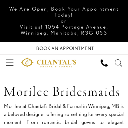
We Are Open, Book Your Appointment
Today!
or
Visit us!
1054 Portage Avenue,
Winnipeg, Manitoba, R3G 0S3
BOOK AN APPOINTMENT
Morilee Bridesmaids
Morilee at Chantal’s Bridal & Formal in Winnipeg, MB is
a beloved designer offering something for every special
moment. From romantic bridal gowns to elegant