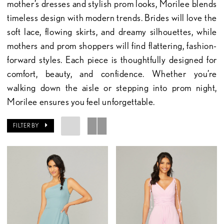
mother’s dresses and stylish prom looks, Morilee blends
timeless design with modern trends. Brides will love the
soft lace, flowing skirts, and dreamy silhouettes, while
mothers and prom shoppers will find flattering, fashion-
forward styles. Each piece is thoughtfully designed for
comfort, beauty, and confidence. Whether you’re
walking down the aisle or stepping into prom night,
Morilee ensures you feel unforgettable.
FILTER BY