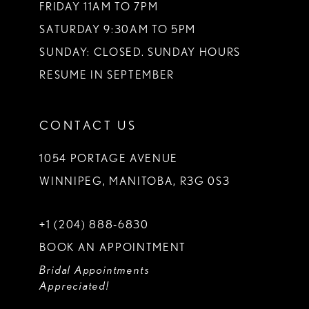
FRIDAY 11AM TO 7PM
SATURDAY 9:30AM TO 5PM
SUNDAY: CLOSED. SUNDAY HOURS
RESUME IN SEPTEMBER
CONTACT US
1054 PORTAGE AVENUE
WINNIPEG, MANITOBA, R3G 0S3
+1 (204) 888‑6830
BOOK AN APPOINTMENT
Bridal Appointments
Appreciated!