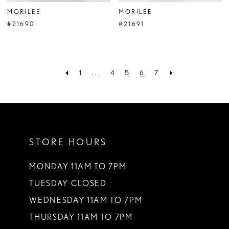
MORILEE
MORILEE
#21690
#21691
1
...
4
5
6
7
STORE HOURS
MONDAY 11AM TO 7PM
TUESDAY CLOSED
WEDNESDAY 11AM TO 7PM
THURSDAY 11AM TO 7PM