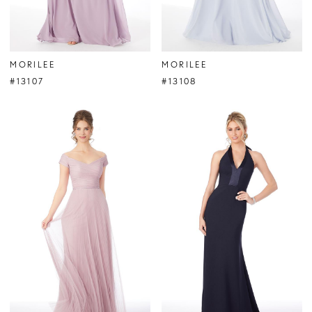
MORILEE
MORILEE
#13107
#13108