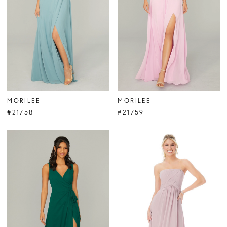
MORILEE
MORILEE
#21758
#21759