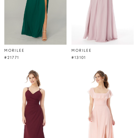
MORILEE
MORILEE
#21771
#13101