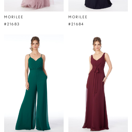
MORILEE
MORILEE
#21683
#21684