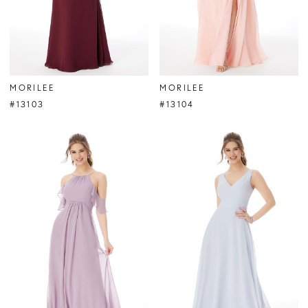
MORILEE
MORILEE
#13103
#13104