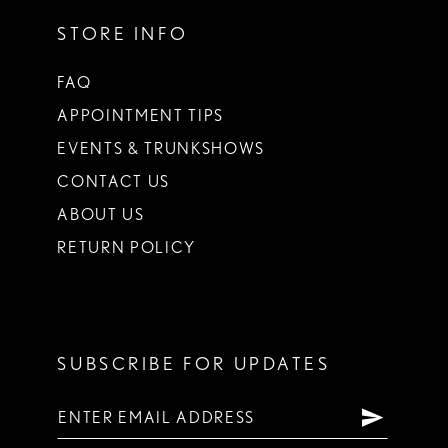
STORE INFO
FAQ
APPOINTMENT TIPS
EVENTS & TRUNKSHOWS
CONTACT US
ABOUT US
RETURN POLICY
SUBSCRIBE FOR UPDATES