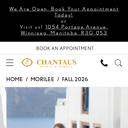
We Are Open, Book Your Appointment
Today!
or
Visit us!
1054 Portage Avenue,
Winnipeg, Manitoba, R3G 0S3
BOOK AN APPOINTMENT
HOME
MORILEE
FALL 2026
PAUSE AUTOPLAY
PREVIOUS SLIDE
NEXT SLIDE
Products
Skip
0
Views
to
1
Carousel
end
2