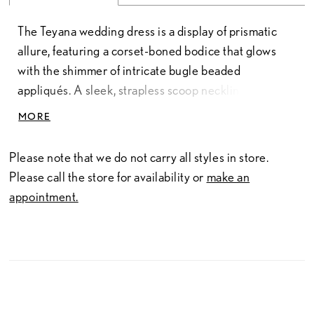
The Teyana wedding dress is a display of prismatic
allure, featuring a corset-boned bodice that glows
with the shimmer of intricate bugle beaded
appliqués. A sleek, strapless scoop neckline
transitions into a tailored basque waist, grounding
MORE
the look with a sharp, high-fashion edge. The box-
pleated satin skirt catches the light with a liquid
Please note that we do not carry all styles in store.
sheen, offering volume that remains surprisingly fluid.
Please call the store for availability or
make an
This silhouette explores the dimension between
appointment.
structured design and a spirit of unbound grace. A
fingertip-length veil, sold separately as Style
1055069, adds a final, whispering layer of brilliance,
ensuring the entire ensemble feels like a captured
moment of pure, radiant energy.