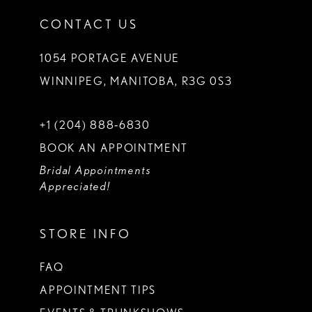
CONTACT US
1054 PORTAGE AVENUE
WINNIPEG, MANITOBA, R3G 0S3
+1 (204) 888‑6830
BOOK AN APPOINTMENT
Bridal Appointments
Appreciated!
STORE INFO
FAQ
APPOINTMENT TIPS