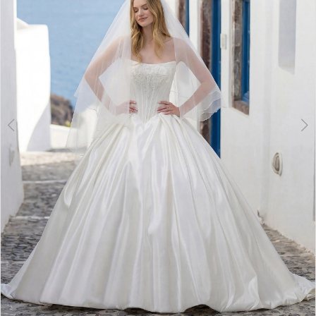
3
4
5