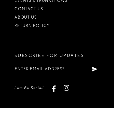
EVENTS & TRUNKSHOWS
CONTACT US
ABOUT US
RETURN POLICY
SUBSCRIBE FOR UPDATES
Lets Be Social!