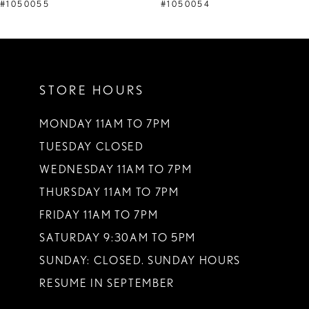
9
#1050055
#1050054
10
11
STORE HOURS
12
13
MONDAY 11AM TO 7PM
TUESDAY CLOSED
14
WEDNESDAY 11AM TO 7PM
THURSDAY 11AM TO 7PM
FRIDAY 11AM TO 7PM
SATURDAY 9:30AM TO 5PM
SUNDAY: CLOSED. SUNDAY HOURS
RESUME IN SEPTEMBER