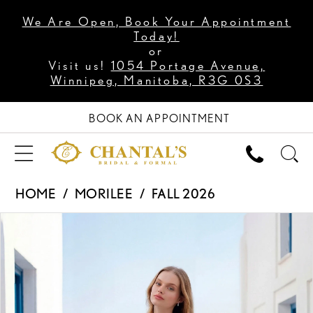
We Are Open, Book Your Appointment
Today!
or
Visit us!
1054 Portage Avenue,
Winnipeg, Manitoba, R3G 0S3
BOOK AN APPOINTMENT
HOME
MORILEE
FALL 2026
PAUSE AUTOPLAY
PREVIOUS SLIDE
NEXT SLIDE
Products
Skip
0
Views
to
1
Carousel
end
2