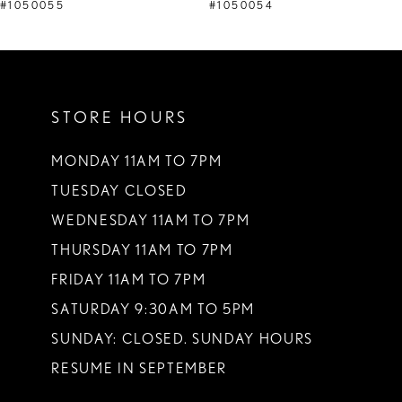
9
#1050055
#1050054
10
11
STORE HOURS
12
13
MONDAY 11AM TO 7PM
TUESDAY CLOSED
14
WEDNESDAY 11AM TO 7PM
THURSDAY 11AM TO 7PM
FRIDAY 11AM TO 7PM
SATURDAY 9:30AM TO 5PM
SUNDAY: CLOSED. SUNDAY HOURS
RESUME IN SEPTEMBER