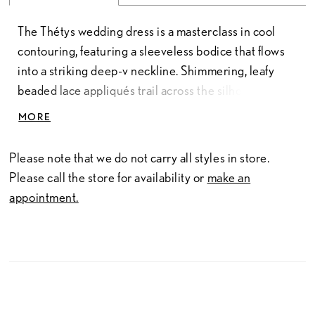
The Thétys wedding dress is a masterclass in cool
contouring, featuring a sleeveless bodice that flows
into a striking deep-v neckline. Shimmering, leafy
beaded lace appliqués trail across the silhouette like
drifting sea foam, adding a touch of nature-inspired
MORE
brilliance to the sharp, v-shaped back. The silhouette
is defined by precision-seamed crepe that hugs the
Please note that we do not carry all styles in store.
body with a second-skin fit before flaring into a
Please call the store for availability or
make an
dramatic mermaid skirt, for a gown that balances a
appointment.
sculpted style with a sense of breezy movement.
Available in 55", 58", and 61" length.