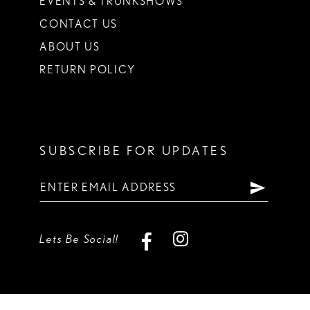
EVENTS & TRUNKSHOWS
CONTACT US
ABOUT US
RETURN POLICY
SUBSCRIBE FOR UPDATES
Lets Be Social!