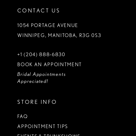
CONTACT US
1054 PORTAGE AVENUE
WINNIPEG, MANITOBA, R3G 0S3
+1 (204) 888‑6830
BOOK AN APPOINTMENT
Bridal Appointments
Appreciated!
STORE INFO
FAQ
APPOINTMENT TIPS