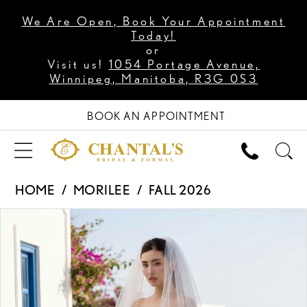
We Are Open, Book Your Appointment
Today!
or
Visit us!
1054 Portage Avenue,
Winnipeg, Manitoba, R3G 0S3
BOOK AN APPOINTMENT
HOME
MORILEE
FALL 2026
PAUSE AUTOPLAY
PREVIOUS SLIDE
NEXT SLIDE
Products
Skip
0
Views
to
1
Carousel
end
2