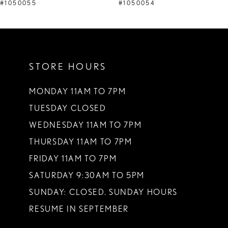
9
#1050055
#1050054
10
11
STORE HOURS
12
13
MONDAY 11AM TO 7PM
TUESDAY CLOSED
14
WEDNESDAY 11AM TO 7PM
THURSDAY 11AM TO 7PM
FRIDAY 11AM TO 7PM
SATURDAY 9:30AM TO 5PM
SUNDAY: CLOSED. SUNDAY HOURS
RESUME IN SEPTEMBER