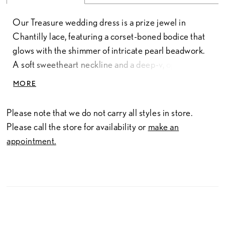
Our Treasure wedding dress is a prize jewel in
Chantilly lace, featuring a corset-boned bodice that
glows with the shimmer of intricate pearl beadwork.
A soft sweetheart neckline and a deep-v, open back
are framed by off-the-shoulder straps, while a
MORE
sculpted basque waist anchors the mermaid
silhouette, transitioning into a sweeping train that
Please note that we do not carry all styles in store.
move with the ease of a retreating tide. Every
Please call the store for availability or
make an
delicate appliqué reflects a shimmering story of
appointment.
structured tailoring and an ethereal essence. To
complete this vision, a fingertip-length veil, sold
separately as Style 1055073, adds a final, whispering
layer of airy drama. Available in 55" and 58" length.