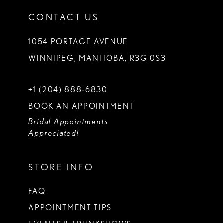
CONTACT US
1054 PORTAGE AVENUE
WINNIPEG, MANITOBA, R3G 0S3
+1 (204) 888‑6830
BOOK AN APPOINTMENT
Bridal Appointments
Appreciated!
STORE INFO
FAQ
APPOINTMENT TIPS