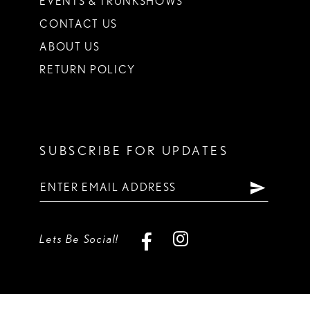
EVENTS & TRUNKSHOWS
CONTACT US
ABOUT US
RETURN POLICY
SUBSCRIBE FOR UPDATES
Lets Be Social!