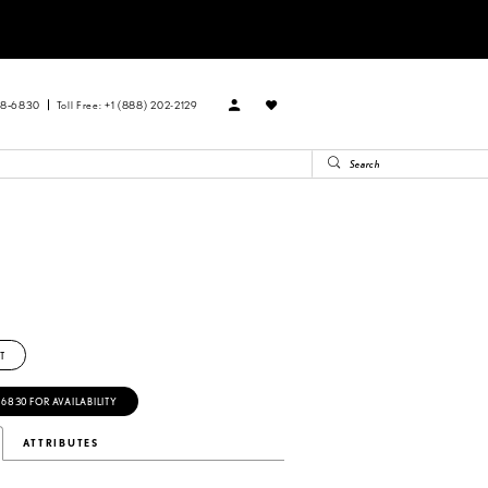
88‑6830
Toll Free: +1 (888) 202-2129
T
‑6830 FOR AVAILABILITY
ATTRIBUTES