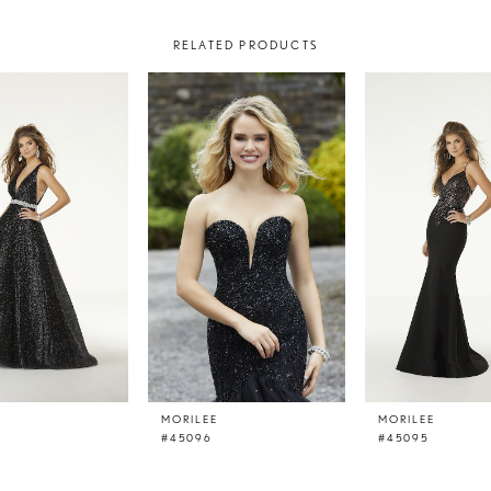
RELATED PRODUCTS
E
MORILEE
MORILEE
#45096
#45095