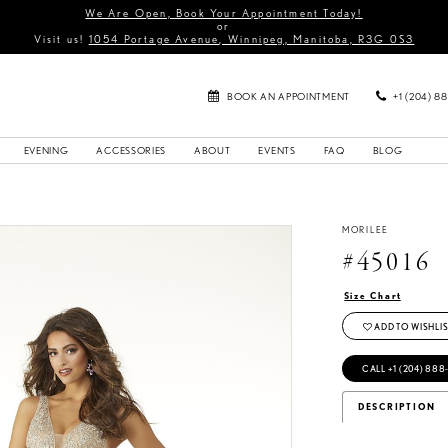
We Are Open, Book Your Appointment Today!
or
Visit us!
1054 Portage Avenue, Winnipeg, Manitoba, R3G 0S3
BOOK AN APPOINTMENT
+1 (204) 8
EVENING
ACCESSORIES
ABOUT
EVENTS
FAQ
BLOG
MORILEE
#45016
Size Chart
ADD TO WISHLIS
CALL +1 (204) 888
DESCRIPTION