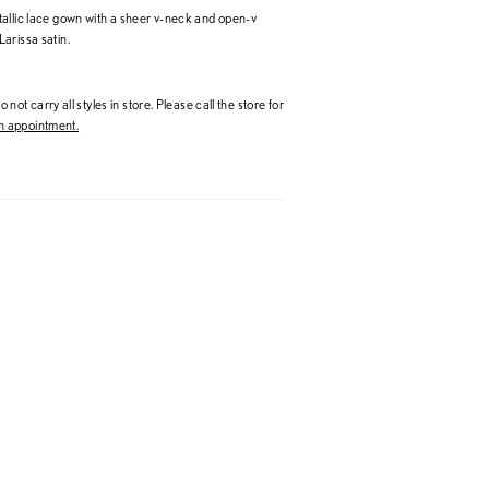
allic lace gown with a sheer v-neck and open-v
arissa satin.
 not carry all styles in store. Please call the store for
 appointment.