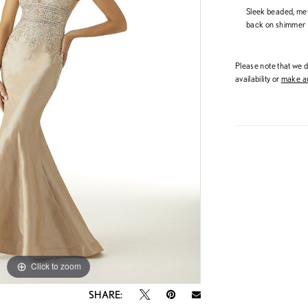
Sleek beaded, met
back on shimmer L
Please note that we do
availability or
make an
Click to zoom
Click to zoom
SHARE: