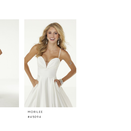
MORILEE
MORILEE
#45094
#45093