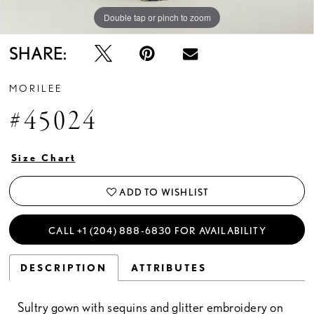
Double tap or pinch to zoom
Double tap or pinch to zoom
Double tap or pinch to zoom
SHARE:
MORILEE
#45024
Size Chart
ADD TO WISHLIST
CALL +1 (204) 888‑6830 FOR AVAILABILITY
DESCRIPTION
ATTRIBUTES
Sultry gown with sequins and glitter embroidery on