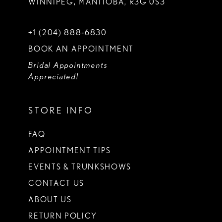
WINNIPEG, MANITOBA, R3G 0S3
+1 (204) 888‑6830
BOOK AN APPOINTMENT
Bridal Appointments
Appreciated!
STORE INFO
FAQ
APPOINTMENT TIPS
EVENTS & TRUNKSHOWS
CONTACT US
ABOUT US
RETURN POLICY