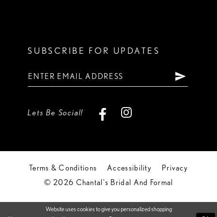
SUBSCRIBE FOR UPDATES
Lets Be Social!
Terms & Conditions
Accessibility
Privacy
© 2026 Chantal's Bridal And Formal
Website uses cookies to give you personalized shopping