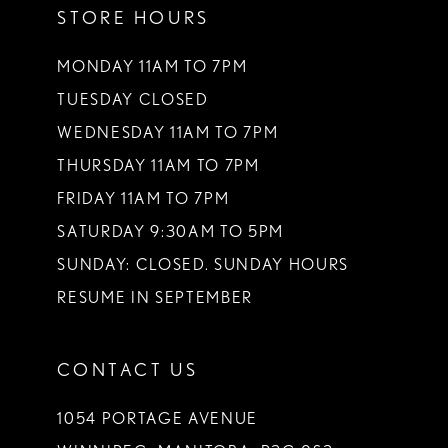
STORE HOURS
12
13
MONDAY 11AM TO 7PM
TUESDAY CLOSED
14
WEDNESDAY 11AM TO 7PM
THURSDAY 11AM TO 7PM
FRIDAY 11AM TO 7PM
SATURDAY 9:30AM TO 5PM
SUNDAY: CLOSED. SUNDAY HOURS
RESUME IN SEPTEMBER
CONTACT US
1054 PORTAGE AVENUE