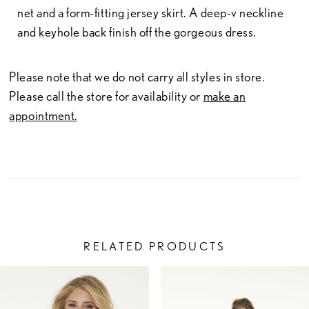
net and a form-fitting jersey skirt. A deep-v neckline
and keyhole back finish off the gorgeous dress.
Please note that we do not carry all styles in store.
Please call the store for availability or
make an
appointment.
RELATED PRODUCTS
PAUSE AUTOPLAY
PREVIOUS SLIDE
NEXT SLIDE
Related
Skip
0
Products
to
1