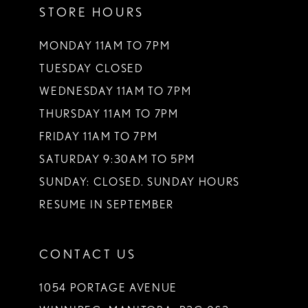
STORE HOURS
12
13
MONDAY 11AM TO 7PM
TUESDAY CLOSED
14
WEDNESDAY 11AM TO 7PM
THURSDAY 11AM TO 7PM
FRIDAY 11AM TO 7PM
SATURDAY 9:30AM TO 5PM
SUNDAY: CLOSED. SUNDAY HOURS
RESUME IN SEPTEMBER
CONTACT US
1054 PORTAGE AVENUE