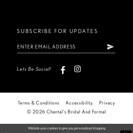
SUBSCRIBE FOR UPDATES
Lets Be Social!
Terms & Conditions
Accessibility
Privacy
© 2026 Chantal's Bridal And Formal
Website uses cookies to give you personalized shopping