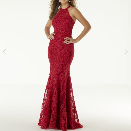
3
4
5