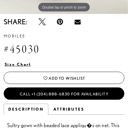
Double tap or pinch to zoom
Double tap or pinch to zoom
Double tap or pinch to zoom
SHARE:
MORILEE
#45030
Size Chart
ADD TO WISHLIST
CALL +1 (204) 888‑6830 FOR AVAILABILITY
DESCRIPTION
ATTRIBUTES
Sultry gown with beaded lace appliqu�s on net. This