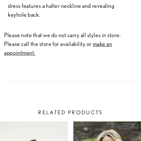
dress features a halter neckline and revealing
keyhole back.
Please note that we do not carry all styles in store.
Please call the store for availability or
make an
appointment.
RELATED PRODUCTS
PAUSE AUTOPLAY
PREVIOUS SLIDE
NEXT SLIDE
Related
Skip
0
Products
to
1