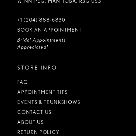
WINNIPEG, MANITOBA, R3G 0S3
+1 (204) 888‑6830
BOOK AN APPOINTMENT
Bridal Appointments
Appreciated!
STORE INFO
FAQ
APPOINTMENT TIPS
EVENTS & TRUNKSHOWS
CONTACT US
ABOUT US
RETURN POLICY