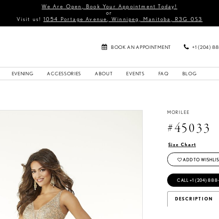
We Are Open, Book Your Appointment Today!
or
Visit us!
1054 Portage Avenue, Winnipeg, Manitoba, R3G 0S3
BOOK AN APPOINTMENT
+1 (204) 8
EVENING
ACCESSORIES
ABOUT
EVENTS
FAQ
BLOG
MORILEE
#45033
Size Chart
ADD TO WISHLIS
CALL +1 (204) 888
DESCRIPTION