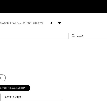
88‑6830
Toll Free: +1 (888) 202-2129
T
‑6830 FOR AVAILABILITY
ATTRIBUTES