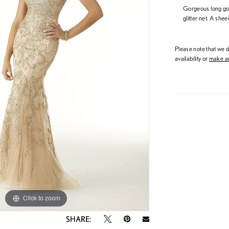
Gorgeous long go
glitter net. A sh
Please note that we do
availability or
make an
Click to zoom
Click to zoom
SHARE: