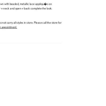
wn with beaded, metallic lace appliqu�s on
eer v-neck and open-v back complete the look.
 not carry all styles in store. Please call the store for
 appointment.