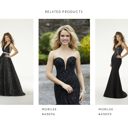
RELATED PRODUCTS
E
MORILEE
MORILEE
#45096
#45095