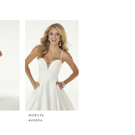
MORILEE
MORILEE
#45094
#45093