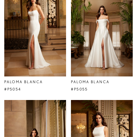
PALOMA BLANCA
PALOMA BLANCA
#P5054
#P5055