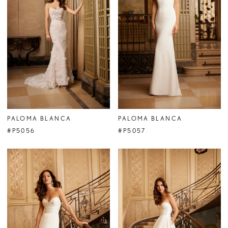
PALOMA BLANCA
PALOMA BLANCA
#P5056
#P5057