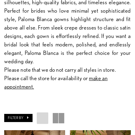
silhouettes, high-quality fabrics, and timeless elegance.
Perfect for brides who love minimal yet sophisticated
style, Paloma Blanca gowns highlight structure and fit
above all else. From sleek crepe dresses to classic satin
designs, each gown is effortlessly refined. If you want a
bridal look that feels modern, polished, and endlessly
elegant, Paloma Blanca is the perfect choice for your
wedding day.
Please note that we do not carry all styles in store.
Please call the store for availability or
make an
appointment.
FILTER BY