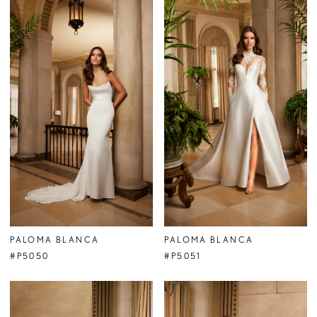
PALOMA BLANCA
PALOMA BLANCA
#P5050
#P5051