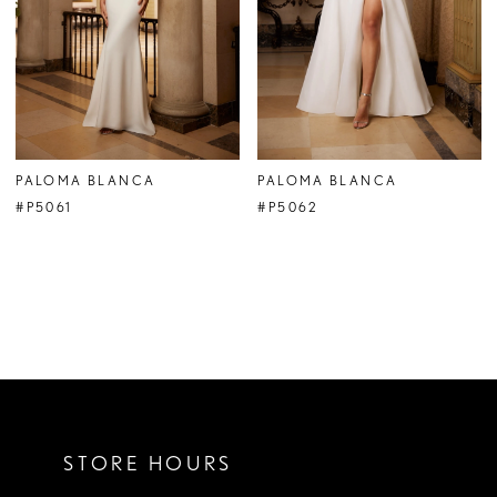
PALOMA BLANCA
PALOMA BLANCA
#P5061
#P5062
STORE HOURS