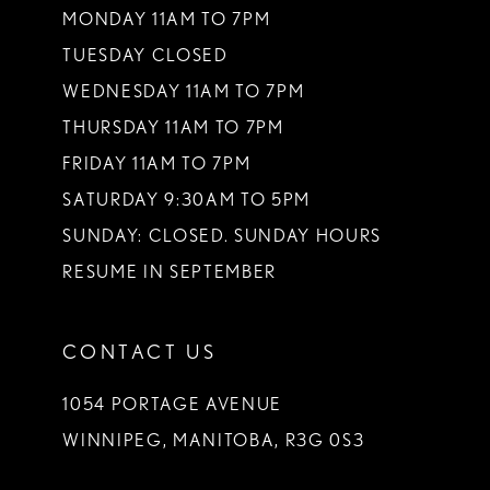
MONDAY 11AM TO 7PM
TUESDAY CLOSED
WEDNESDAY 11AM TO 7PM
THURSDAY 11AM TO 7PM
FRIDAY 11AM TO 7PM
SATURDAY 9:30AM TO 5PM
SUNDAY: CLOSED. SUNDAY HOURS
RESUME IN SEPTEMBER
CONTACT US
1054 PORTAGE AVENUE
WINNIPEG, MANITOBA, R3G 0S3