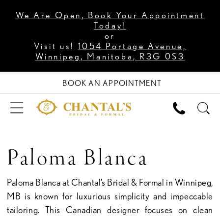
We Are Open, Book Your Appointment
Today!
or
Visit us!
1054 Portage Avenue,
Winnipeg, Manitoba, R3G 0S3
BOOK AN APPOINTMENT
Paloma Blanca
Paloma Blanca at Chantal’s Bridal & Formal in Winnipeg,
MB is known for luxurious simplicity and impeccable
tailoring. This Canadian designer focuses on clean