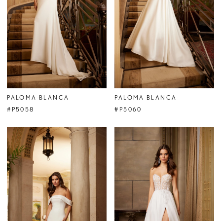
PALOMA BLANCA
PALOMA BLANCA
#P5058
#P5060