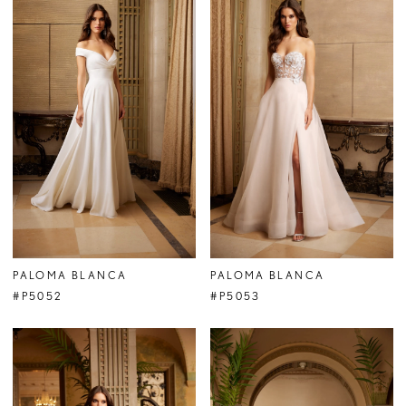
PALOMA BLANCA
PALOMA BLANCA
#P5052
#P5053