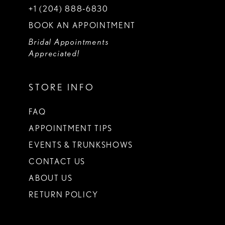
+1 (204) 888‑6830
BOOK AN APPOINTMENT
Bridal Appointments
Appreciated!
STORE INFO
FAQ
APPOINTMENT TIPS
EVENTS & TRUNKSHOWS
CONTACT US
ABOUT US
RETURN POLICY