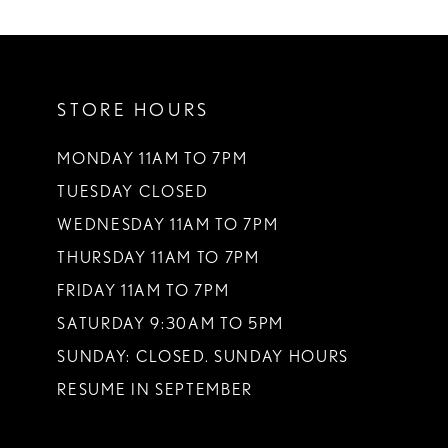
STORE HOURS
MONDAY 11AM TO 7PM
TUESDAY CLOSED
WEDNESDAY 11AM TO 7PM
THURSDAY 11AM TO 7PM
FRIDAY 11AM TO 7PM
SATURDAY 9:30AM TO 5PM
SUNDAY: CLOSED. SUNDAY HOURS
RESUME IN SEPTEMBER