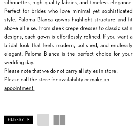
silhouettes, high-quality fabrics, and timeless elegance.
Perfect for brides who love minimal yet sophisticated
style, Paloma Blanca gowns highlight structure and fit
above all else. From sleek crepe dresses to classic satin
designs, each gown is effortlessly refined. If you want a
bridal look that feels modern, polished, and endlessly
elegant, Paloma Blanca is the perfect choice for your
wedding day.
Please note that we do not carry all styles in store.
Please call the store for availability or
make an
appointment.
FILTER BY