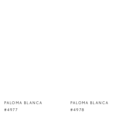
PALOMA BLANCA
PALOMA BLANCA
#4977
#4978