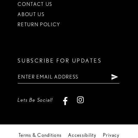
CONTACT US
ABOUT US
RETURN POLICY
SUBSCRIBE FOR UPDATES
Lets Be Social!
Terms & Conditions
Accessibility
Privacy