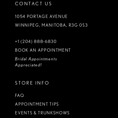
CONTACT US
1054 PORTAGE AVENUE
WINNIPEG, MANITOBA, R3G 0S3
+1 (204) 888‑6830
BOOK AN APPOINTMENT
Bridal Appointments
Appreciated!
STORE INFO
FAQ
APPOINTMENT TIPS
EVENTS & TRUNKSHOWS