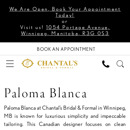
We Are Open, Book Your Appointment
Today!
or
Visit us!
1054 Portage Avenue,
Winnipeg, Manitoba, R3G 0S3
BOOK AN APPOINTMENT
Paloma Blanca
Paloma Blanca at Chantal’s Bridal & Formal in Winnipeg,
MB is known for luxurious simplicity and impeccable
tailoring. This Canadian designer focuses on clean