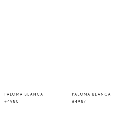
PALOMA BLANCA
PALOMA BLANCA
#4980
#4987