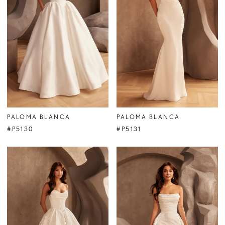
PALOMA BLANCA
PALOMA BLANCA
#P5130
#P5131