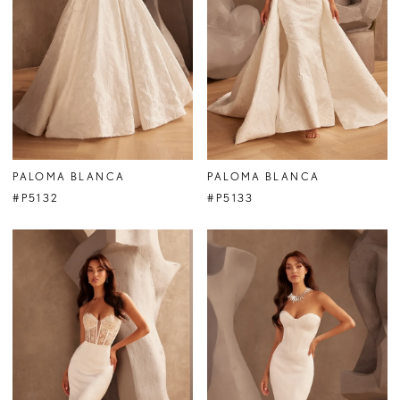
PALOMA BLANCA
PALOMA BLANCA
#P5132
#P5133