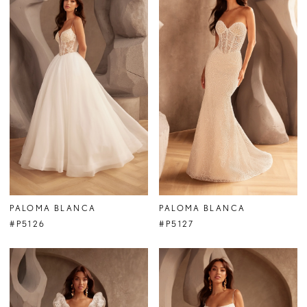
PALOMA BLANCA
PALOMA BLANCA
#P5126
#P5127