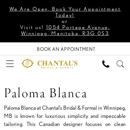
We Are Open, Book Your Appointment
Today!
or
Visit us!
1054 Portage Avenue,
Winnipeg, Manitoba, R3G 0S3
BOOK AN APPOINTMENT
Paloma Blanca
Paloma Blanca at Chantal’s Bridal & Formal in Winnipeg,
MB is known for luxurious simplicity and impeccable
tailoring. This Canadian designer focuses on clean