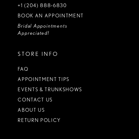
+1 (204) 888‑6830
BOOK AN APPOINTMENT
Bridal Appointments
Appreciated!
STORE INFO
FAQ
APPOINTMENT TIPS
EVENTS & TRUNKSHOWS
CONTACT US
ABOUT US
RETURN POLICY