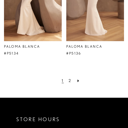
PALOMA BLANCA
PALOMA BLANCA
#P5134
#P5136
1
2
STORE HOURS