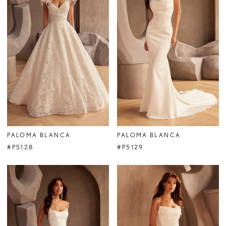
PALOMA BLANCA
PALOMA BLANCA
#P5128
#P5129