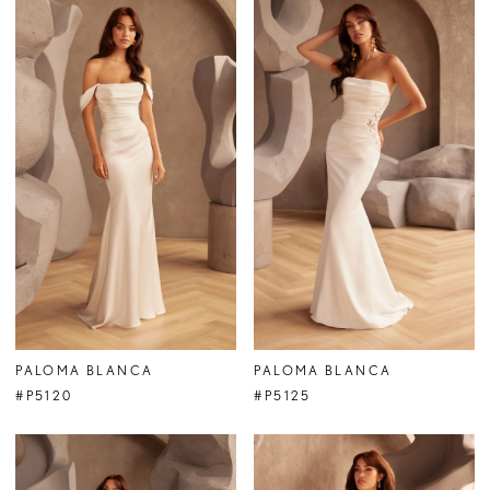
PALOMA BLANCA
PALOMA BLANCA
#P5120
#P5125