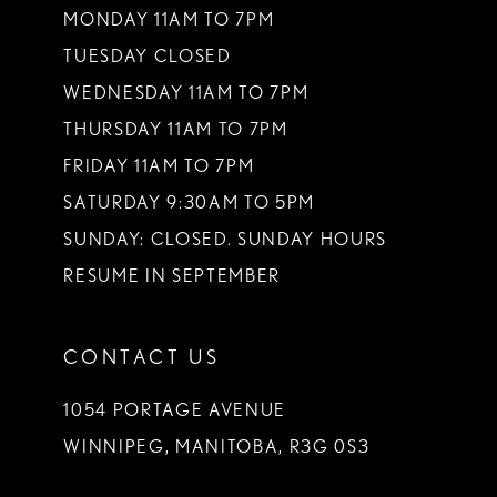
MONDAY 11AM TO 7PM
TUESDAY CLOSED
WEDNESDAY 11AM TO 7PM
THURSDAY 11AM TO 7PM
FRIDAY 11AM TO 7PM
SATURDAY 9:30AM TO 5PM
SUNDAY: CLOSED. SUNDAY HOURS
RESUME IN SEPTEMBER
CONTACT US
1054 PORTAGE AVENUE
WINNIPEG, MANITOBA, R3G 0S3