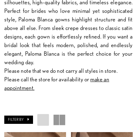
silhouettes, high-quality fabrics, and timeless elegance.
Perfect for brides who love minimal yet sophisticated
style, Paloma Blanca gowns highlight structure and fit
above all else. From sleek crepe dresses to classic satin
designs, each gown is effortlessly refined. If you want a
bridal look that feels modern, polished, and endlessly
elegant, Paloma Blanca is the perfect choice for your
wedding day.
Please note that we do not carry all styles in store.
Please call the store for availability or
make an
appointment.
FILTER BY