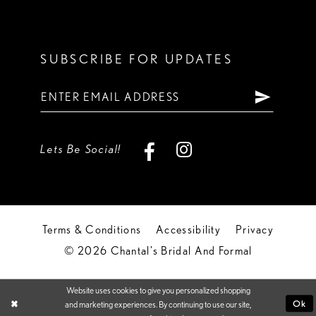
SUBSCRIBE FOR UPDATES
Lets Be Social!
Terms & Conditions
Accessibility
Privacy
© 2026 Chantal's Bridal And Formal
Website uses cookies to give you personalized shopping
Ok
and marketing experiences. By continuing to use our site,