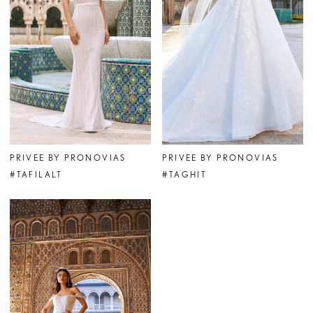
PRIVEE BY PRONOVIAS
PRIVEE BY PRONOVIAS
#TAFILALT
#TAGHIT