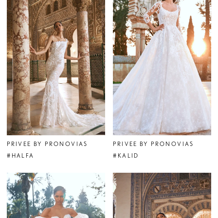
PRIVEE BY PRONOVIAS
PRIVEE BY PRONOVIAS
#HALFA
#KALID