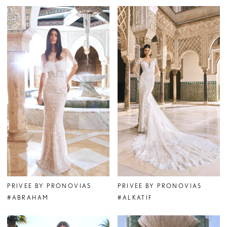
PRIVEE BY PRONOVIAS
PRIVEE BY PRONOVIAS
#ABRAHAM
#ALKATIF