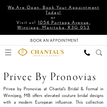
We Are Open, Book Your Appointment
Today!
or
Visit us!
1054 Portage Avenue,
Winnipeg, Manitoba, R3G 0S3
BOOK AN APPOINTMENT
Privee By Pronovias
Privee by Pronovias at Chantal’s Bridal & Formal in
Winnipeg, MB offers elevated couture bridal designs
with a modern European influence. This collection