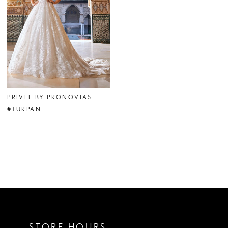
PRIVEE BY PRONOVIAS
#TURPAN
STORE HOURS