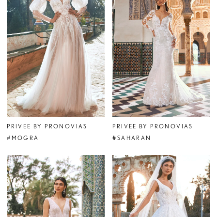
PRIVEE BY PRONOVIAS
PRIVEE BY PRONOVIAS
#MOGRA
#SAHARAN