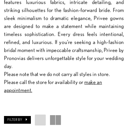
features luxurious fabrics, intricate detailing, and
striking silhouettes for the fashion-forward bride. From
sleek minimalism to dramatic elegance, Privee gowns
are designed to make a statement while maintaining
timeless sophistication. Every dress feels intentional,
refined, and luxurious. If you’re seeking a high-fashion
bridal moment with impeccable craftsmanship, Privee by
Pronovias delivers unforgettable style for your wedding
day.
Please note that we do not carry all styles in store.
Please call the store for availability or
make an
appointment.
FILTER BY