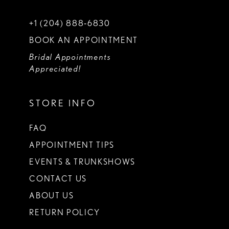
+1 (204) 888‑6830
BOOK AN APPOINTMENT
Bridal Appointments
Appreciated!
STORE INFO
FAQ
APPOINTMENT TIPS
EVENTS & TRUNKSHOWS
CONTACT US
ABOUT US
RETURN POLICY