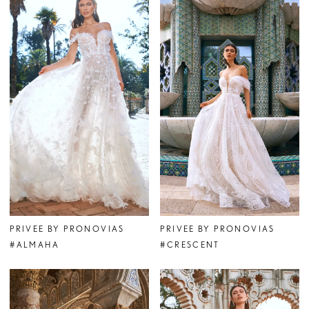
PRIVEE BY PRONOVIAS
PRIVEE BY PRONOVIAS
#ALMAHA
#CRESCENT