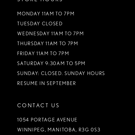
MONDAY 11AM TO 7PM
TUESDAY CLOSED
WEDNESDAY 11AM TO 7PM
THURSDAY 11AM TO 7PM
FRIDAY 11AM TO 7PM
SATURDAY 9:30AM TO 5PM
SUNDAY: CLOSED. SUNDAY HOURS
RESUME IN SEPTEMBER
CONTACT US
1054 PORTAGE AVENUE
WINNIPEG, MANITOBA, R3G 0S3