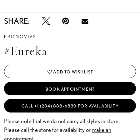
Double tap or pinch to zoom
SHARE:
PRONOVIAS
#Eureka
ADD TO WISHLIST
BOOK APPOINTMENT
CALL +1 (204) 888‑6830 FOR AVAILABILITY
Please note that we do not carry all styles in store.
Please call the store for availability or
make an
appointment.