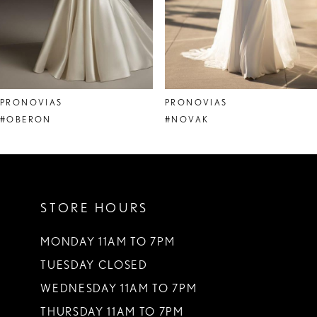
6
7
8
PRONOVIAS
PRONOVIAS
9
#OBERON
#NOVAK
10
11
STORE HOURS
12
13
MONDAY 11AM TO 7PM
TUESDAY CLOSED
14
WEDNESDAY 11AM TO 7PM
THURSDAY 11AM TO 7PM