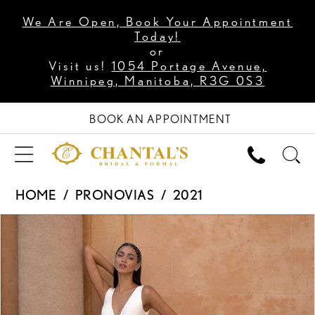
We Are Open, Book Your Appointment
Today!
or
Visit us!
1054 Portage Avenue,
Winnipeg, Manitoba, R3G 0S3
BOOK AN APPOINTMENT
HOME
PRONOVIAS
2021
PAUSE AUTOPLAY
PREVIOUS SLIDE
NEXT SLIDE
Products
Skip
0
Views
to
1
Carousel
end
2