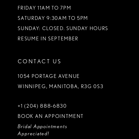
FRIDAY 11AM TO 7PM
SATURDAY 9:30AM TO 5PM
SUNDAY: CLOSED. SUNDAY HOURS
RESUME IN SEPTEMBER
CONTACT US
1054 PORTAGE AVENUE
WINNIPEG, MANITOBA, R3G 0S3
+1 (204) 888‑6830
BOOK AN APPOINTMENT
Bridal Appointments
Appreciated!