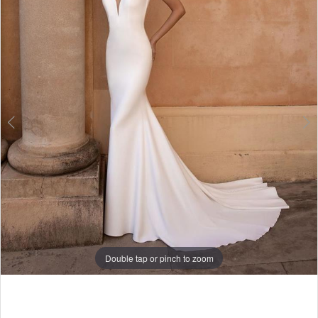
3
Double tap or pinch to zoom
Double tap or pinch to zoom