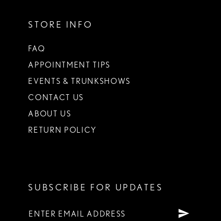
STORE INFO
FAQ
APPOINTMENT TIPS
EVENTS & TRUNKSHOWS
CONTACT US
ABOUT US
RETURN POLICY
SUBSCRIBE FOR UPDATES