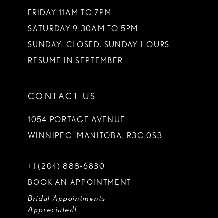
FRIDAY 11AM TO 7PM
SATURDAY 9:30AM TO 5PM
SUNDAY: CLOSED. SUNDAY HOURS
RESUME IN SEPTEMBER
CONTACT US
1054 PORTAGE AVENUE
WINNIPEG, MANITOBA, R3G 0S3
+1 (204) 888‑6830
BOOK AN APPOINTMENT
Bridal Appointments
Appreciated!