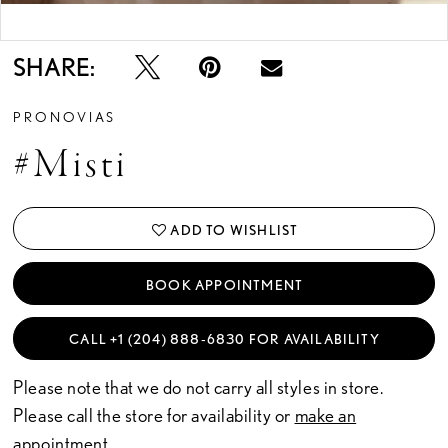
Double tap or pinch to zoom
SHARE:
PRONOVIAS
#misti
ADD TO WISHLIST
BOOK APPOINTMENT
CALL +1 (204) 888‑6830 FOR AVAILABILITY
Please note that we do not carry all styles in store.
Please call the store for availability or
make an
appointment.