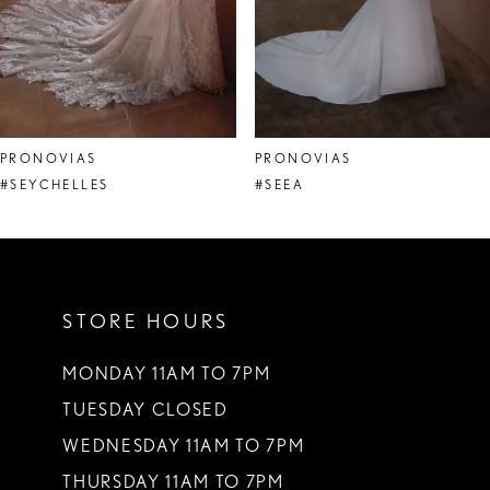
6
7
8
PRONOVIAS
PRONOVIAS
9
#SEYCHELLES
#SEEA
10
11
STORE HOURS
12
13
MONDAY 11AM TO 7PM
TUESDAY CLOSED
14
WEDNESDAY 11AM TO 7PM
THURSDAY 11AM TO 7PM