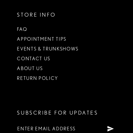
STORE INFO
FAQ
APPOINTMENT TIPS
EVENTS & TRUNKSHOWS
CONTACT US
ABOUT US
RETURN POLICY
SUBSCRIBE FOR UPDATES