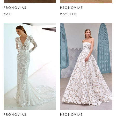
PRONOVIAS
PRONOVIAS
#ATI
#AYLEEN
PRONOVIAS
PRONOVIAS