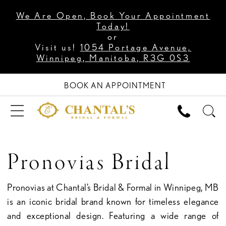
We Are Open, Book Your Appointment
Today!
or
Visit us!
1054 Portage Avenue,
Winnipeg, Manitoba, R3G 0S3
BOOK AN APPOINTMENT
Pronovias Bridal
Pronovias at Chantal’s Bridal & Formal in Winnipeg, MB
is an iconic bridal brand known for timeless elegance
and exceptional design. Featuring a wide range of