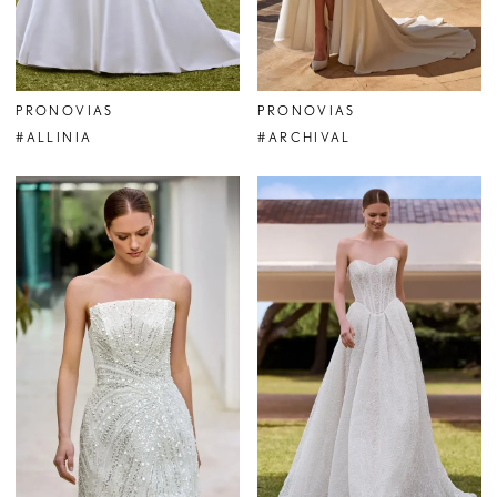
PRONOVIAS
PRONOVIAS
#ALLINIA
#ARCHIVAL