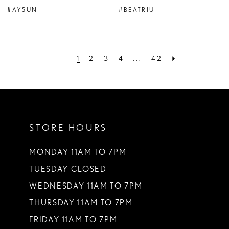
#AYSUN
#BEATRIU
1
2
3
4
...
42
STORE HOURS
MONDAY 11AM TO 7PM
TUESDAY CLOSED
WEDNESDAY 11AM TO 7PM
THURSDAY 11AM TO 7PM
FRIDAY 11AM TO 7PM