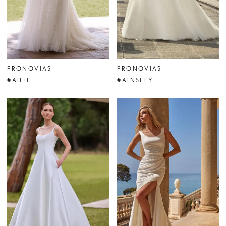
PRONOVIAS
PRONOVIAS
#AILIE
#AINSLEY