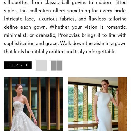
silhouettes, from classic ball gowns to modern fitted
styles, this collection offers something for every bride.
Intricate lace, luxurious fabrics, and flawless tailoring
define each gown. Whether your vision is romantic,
minimalist, or dramatic, Pronovias brings it to life with
sophistication and grace. Walk down the aisle in a gown
that feels beautifully crafted and truly unforgettable.
FILTER BY