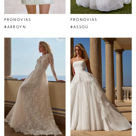
PRONOVIAS
PRONOVIAS
#ARROYN
#ASSOU