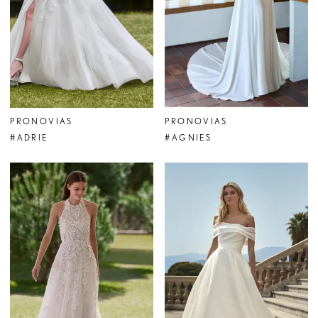
PRONOVIAS
PRONOVIAS
#ADRIE
#AGNIES