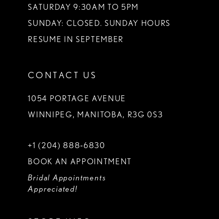
SATURDAY 9:30AM TO 5PM
SUNDAY: CLOSED. SUNDAY HOURS
RESUME IN SEPTEMBER
CONTACT US
1054 PORTAGE AVENUE
WINNIPEG, MANITOBA, R3G 0S3
+1 (204) 888‑6830
BOOK AN APPOINTMENT
Bridal Appointments
Appreciated!