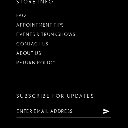
STORE INFO
FAQ
APPOINTMENT TIPS
EVENTS & TRUNKSHOWS
CONTACT US
ABOUT US
RETURN POLICY
SUBSCRIBE FOR UPDATES