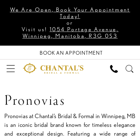
We Are Open, Book Your Appointment
Today!
or
Visit us!
1054 Portage Avenue,
Winnipeg, Manitoba, R3G 0S3
BOOK AN APPOINTMENT
Pronovias
Pronovias at Chantal’s Bridal & Formal in Winnipeg, MB
is an iconic bridal brand known for timeless elegance
and exceptional design. Featuring a wide range of