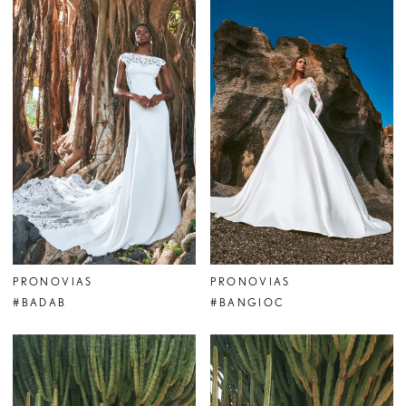
PRONOVIAS
PRONOVIAS
#BADAB
#BANGIOC