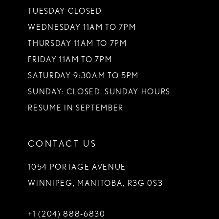
TUESDAY CLOSED
WEDNESDAY 11AM TO 7PM
THURSDAY 11AM TO 7PM
FRIDAY 11AM TO 7PM
SATURDAY 9:30AM TO 5PM
SUNDAY: CLOSED. SUNDAY HOURS
RESUME IN SEPTEMBER
CONTACT US
1054 PORTAGE AVENUE
WINNIPEG, MANITOBA, R3G 0S3
+1 (204) 888‑6830