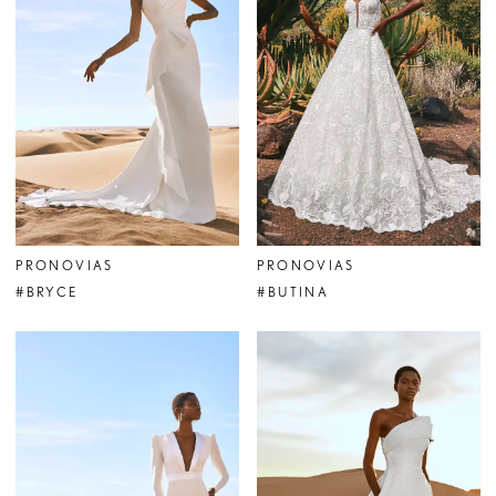
PRONOVIAS
PRONOVIAS
#BRYCE
#BUTINA