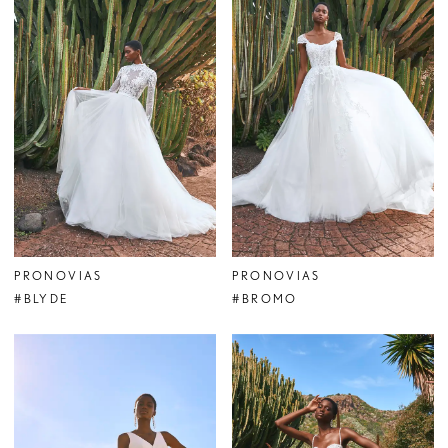
PRONOVIAS
PRONOVIAS
#BLYDE
#BROMO