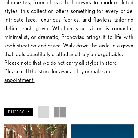
silhouettes, from classic ball gowns to modern fitted
styles, this collection offers something for every bride.
Intricate lace, luxurious fabrics, and flawless tailoring
define each gown. Whether your vision is romantic,
minimalist, or dramatic, Pronovias brings it to life with
sophistication and grace. Walk down the aisle in a gown
that feels beautifully crafted and truly unforgettable.
Please note that we do not carry all styles in store.
Please call the store for availability or
make an
appointment.
FILTER BY