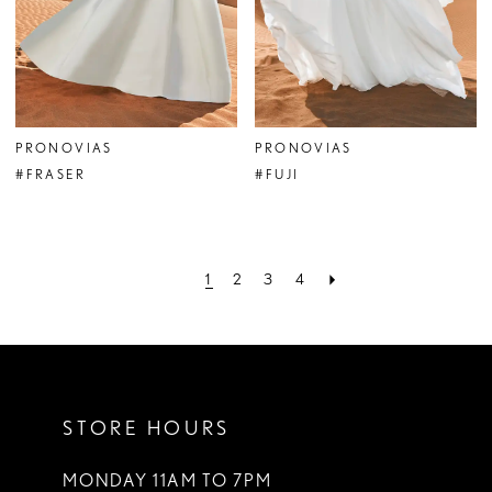
PRONOVIAS
PRONOVIAS
#FRASER
#FUJI
1
2
3
4
STORE HOURS
MONDAY 11AM TO 7PM