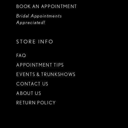
BOOK AN APPOINTMENT
Bridal Appointments
Appreciated!
STORE INFO
FAQ
APPOINTMENT TIPS
EVENTS & TRUNKSHOWS
CONTACT US
ABOUT US
RETURN POLICY