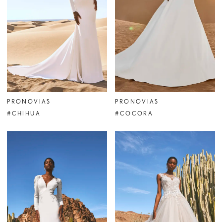
PRONOVIAS
PRONOVIAS
#CHIHUA
#COCORA