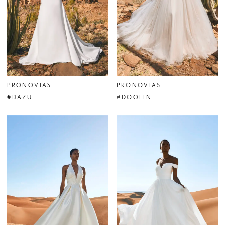
PRONOVIAS
PRONOVIAS
#DAZU
#DOOLIN