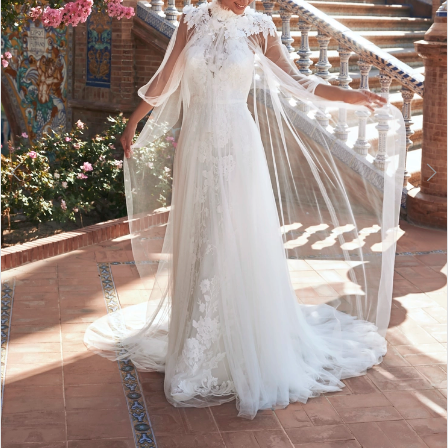
3
4
5