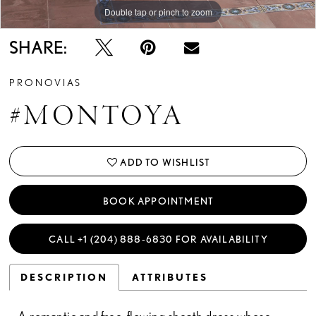
Double tap or pinch to zoom
Double tap or pinch to zoom
Double tap or pinch to zoom
SHARE:
PRONOVIAS
#MONTOYA
ADD TO WISHLIST
BOOK APPOINTMENT
CALL +1 (204) 888‑6830 FOR AVAILABILITY
DESCRIPTION
ATTRIBUTES