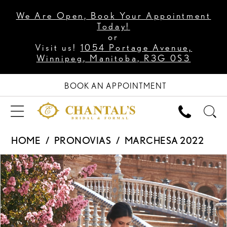
We Are Open, Book Your Appointment
Today!
or
Visit us!
1054 Portage Avenue,
Winnipeg, Manitoba, R3G 0S3
BOOK AN APPOINTMENT
HOME
PRONOVIAS
MARCHESA 2022
PAUSE AUTOPLAY
PREVIOUS SLIDE
NEXT SLIDE
Products
Skip
0
Views
to
1
Carousel
end
2