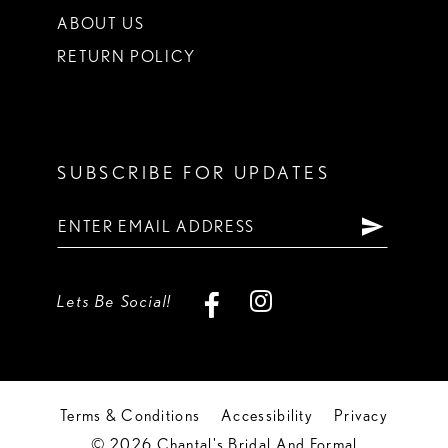
ABOUT US
RETURN POLICY
SUBSCRIBE FOR UPDATES
Lets Be Social!
Terms & Conditions
Accessibility
Privacy
© 2026 Chantal's Bridal And Formal