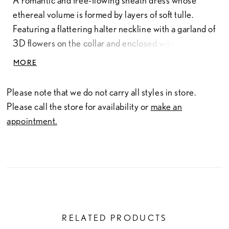
A romantic and free-flowing sheath dress whose
ethereal volume is formed by layers of soft tulle.
Featuring a flattering halter neckline with a garland of
3D flowers on the collar and enclosed with crepe-
covered buttons. The floor length tulle coat (sold
MORE
separately) also features a cluster of 3D flowers over
the neck and shoulders.
Please note that we do not carry all styles in store.
Please call the store for availability or
make an
appointment.
RELATED PRODUCTS