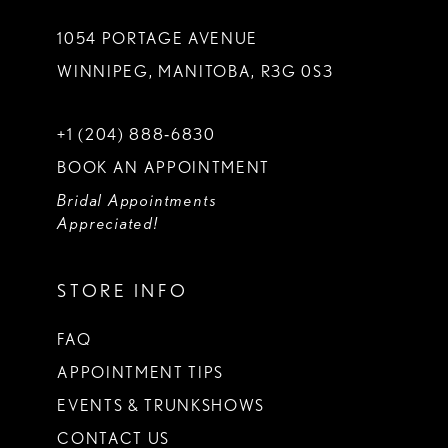
1054 PORTAGE AVENUE
WINNIPEG, MANITOBA, R3G 0S3
+1 (204) 888‑6830
BOOK AN APPOINTMENT
Bridal Appointments
Appreciated!
STORE INFO
FAQ
APPOINTMENT TIPS
EVENTS & TRUNKSHOWS
CONTACT US