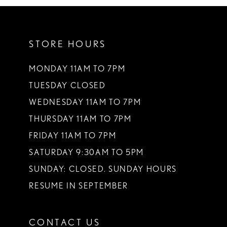
10
11
STORE HOURS
12
13
MONDAY 11AM TO 7PM
TUESDAY CLOSED
WEDNESDAY 11AM TO 7PM
THURSDAY 11AM TO 7PM
FRIDAY 11AM TO 7PM
SATURDAY 9:30AM TO 5PM
SUNDAY: CLOSED. SUNDAY HOURS
RESUME IN SEPTEMBER
CONTACT US