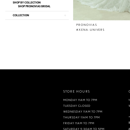
SHOP BY COLLECTION
SHOP PRONOVIAS BRIDAL
COLLECTION
PRONOVIAS
#XENA-UNIVERS
STORE HOURS
MONDAY 11AM TO 7PM
TUESDAY CLOSED
WEDNESDAY 11AM TO 7PM
THURSDAY 11AM TO 7PM
FRIDAY 11AM TO 7PM
B
SATURDAY 9:30AM TO 5PM