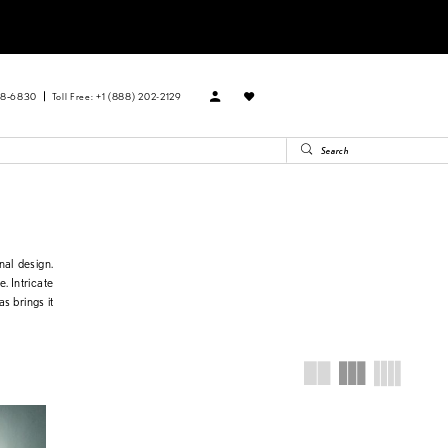
88‑6830
Toll Free: +1 (888) 202-2129
nal design.
e. Intricate
s brings it