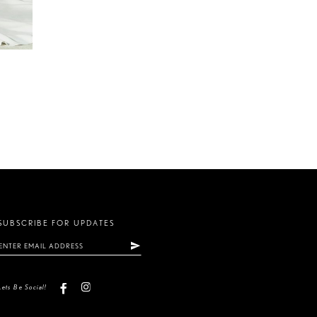
SUBSCRIBE FOR UPDATES
Lets Be Social!