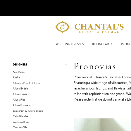
WEDDING DRESSES
BRIDAL PARTY
PROM
Product
Skip
Pronovias
DESIGNERS
List
to
Kate Parker
Filters
end
Pronovias at Chantal’s Bridal & Forma
Abella
Featuring a wide range of silhouettes, fr
Adrianna Papell Platinum
lace, luxurious fabrics, and flawless ta
Allure Bridals
to life with sophistication and grace. Wa
Allure Couture
Please note that we do not carry all style
Allure Plus
Allure Romance
Bridgerton by Allure Bridals
Calla Blanche
Cameron Blake
Christina Wu