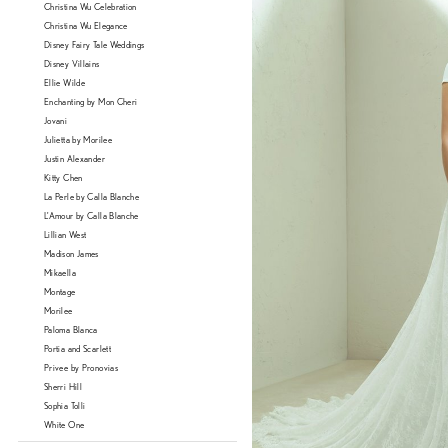
Christina Wu Celebration
Christina Wu Elegance
Disney Fairy Tale Weddings
Disney Villains
Ellie Wilde
Enchanting by Mon Cheri
Jovani
Julietta by Morilee
Justin Alexander
Kitty Chen
La Perle by Calla Blanche
L'Amour by Calla Blanche
Lillian West
Madison James
Mikaella
Montage
Morilee
Paloma Blanca
Portia and Scarlett
Privee by Pronovias
Sherri Hill
Sophia Tolli
White One