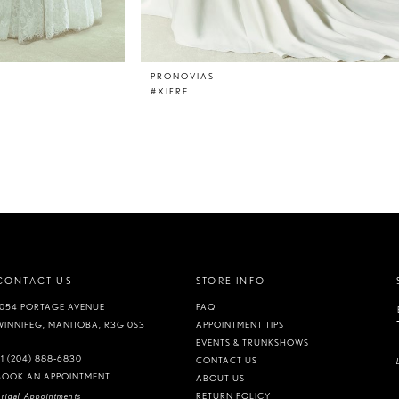
PRONOVIAS
#XIFRE
CONTACT US
STORE INFO
1054 PORTAGE AVENUE
FAQ
WINNIPEG, MANITOBA, R3G 0S3
APPOINTMENT TIPS
EVENTS & TRUNKSHOWS
+1 (204) 888‑6830
CONTACT US
BOOK AN APPOINTMENT
ABOUT US
ridal Appointments
RETURN POLICY