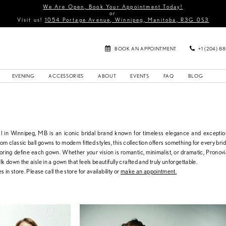
We Are Open, Book Your Appointment Today!
or
Visit us!
1054 Portage Avenue, Winnipeg, Manitoba, R3G 0S3
BOOK AN APPOINTMENT
+1 (204) 8
EVENING
ACCESSORIES
ABOUT
EVENTS
FAQ
BLOG
l in Winnipeg, MB is an iconic bridal brand known for timeless elegance and exceptio
om classic ball gowns to modern fitted styles, this collection offers something for every brid
iloring define each gown. Whether your vision is romantic, minimalist, or dramatic, Pronovia
lk down the aisle in a gown that feels beautifully crafted and truly unforgettable.
s in store. Please call the store for availability or
make an appointment.