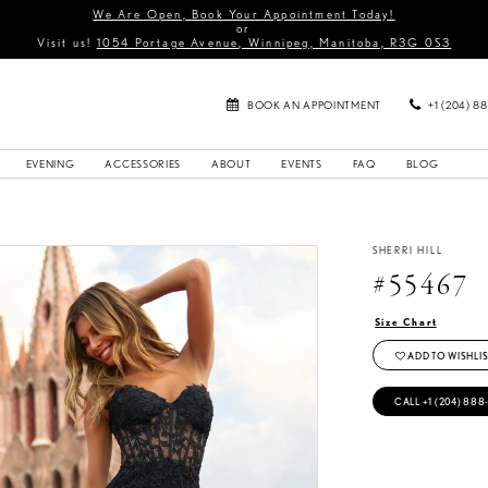
We Are Open, Book Your Appointment Today!
or
Visit us!
1054 Portage Avenue, Winnipeg, Manitoba, R3G 0S3
BOOK AN APPOINTMENT
+1 (204) 8
EVENING
ACCESSORIES
ABOUT
EVENTS
FAQ
BLOG
SHERRI HILL
#55467
Size Chart
ADD TO WISHLIS
CALL +1 (204) 888