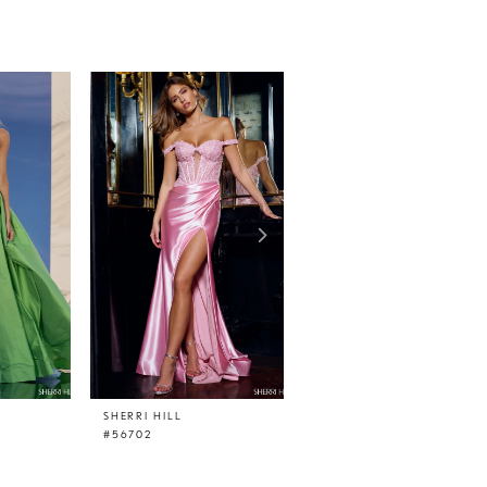
SHERRI HILL
SHERRI HILL
#56702
#56656