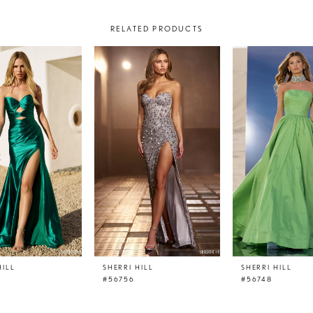
RELATED PRODUCTS
HILL
SHERRI HILL
SHERRI HILL
#56756
#56748