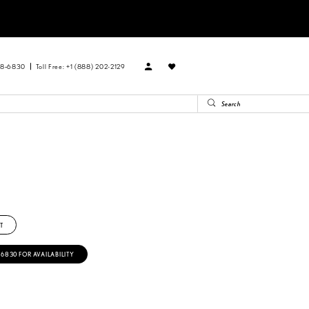
88‑6830
Toll Free: +1 (888) 202-2129
T
‑6830 FOR AVAILABILITY