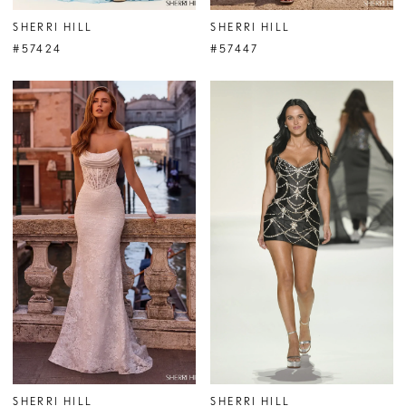
SHERRI HILL
SHERRI HILL
#57424
#57447
SHERRI HILL
SHERRI HILL