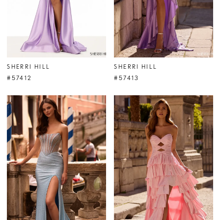
SHERRI HILL
SHERRI HILL
#57412
#57413