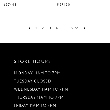
#57448
#57450
1
2
3
4
...
276
STORE HOURS
MONDAY 11AM TO 7PM
TUESDAY CLOSED
WEDNESDAY 11AM TO 7PM
THURSDAY 11AM TO 7PM
FRIDAY 11AM TO 7PM