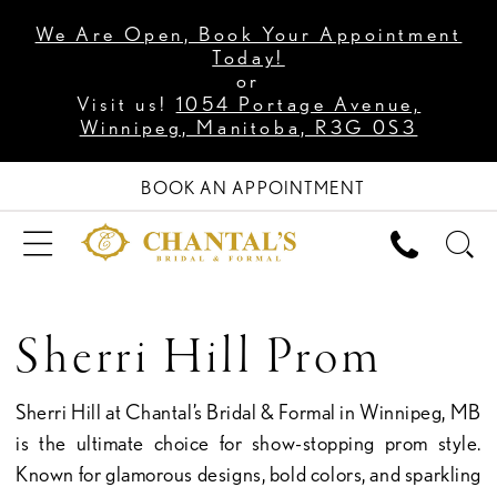
We Are Open, Book Your Appointment
Today!
or
Visit us!
1054 Portage Avenue,
Winnipeg, Manitoba, R3G 0S3
BOOK AN APPOINTMENT
Sherri Hill Prom
Sherri Hill at Chantal’s Bridal & Formal in Winnipeg, MB
is the ultimate choice for show-stopping prom style.
Known for glamorous designs, bold colors, and sparkling