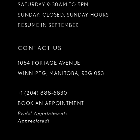
SATURDAY 9:30AM TO 5PM
SUNDAY: CLOSED. SUNDAY HOURS
RESUME IN SEPTEMBER
CONTACT US
1054 PORTAGE AVENUE
WINNIPEG, MANITOBA, R3G 0S3
+1 (204) 888‑6830
BOOK AN APPOINTMENT
Bridal Appointments
Appreciated!