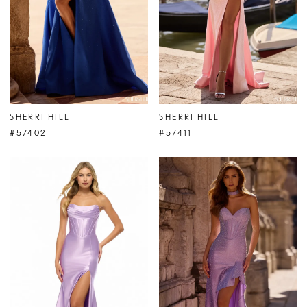
SHERRI HILL
SHERRI HILL
#57402
#57411