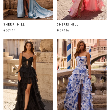
SHERRI HILL
SHERRI HILL
#57414
#57416