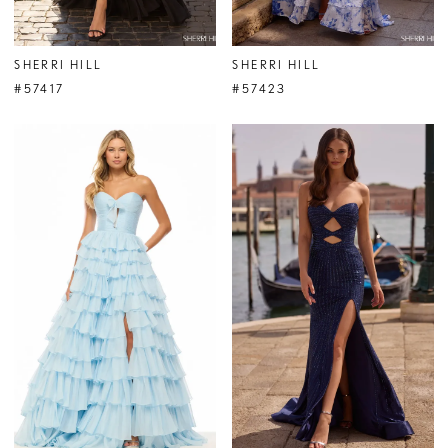
SHERRI HILL
SHERRI HILL
#57417
#57423