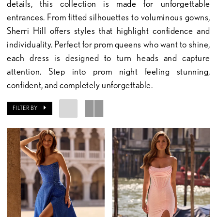
details, this collection is made for unforgettable
entrances. From fitted silhouettes to voluminous gowns,
Sherri Hill offers styles that highlight confidence and
individuality. Perfect for prom queens who want to shine,
each dress is designed to turn heads and capture
attention. Step into prom night feeling stunning,
confident, and completely unforgettable.
FILTER BY