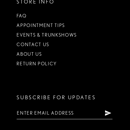
STORE INFO
FAQ
APPOINTMENT TIPS
EVENTS & TRUNKSHOWS
CONTACT US
ABOUT US
RETURN POLICY
SUBSCRIBE FOR UPDATES