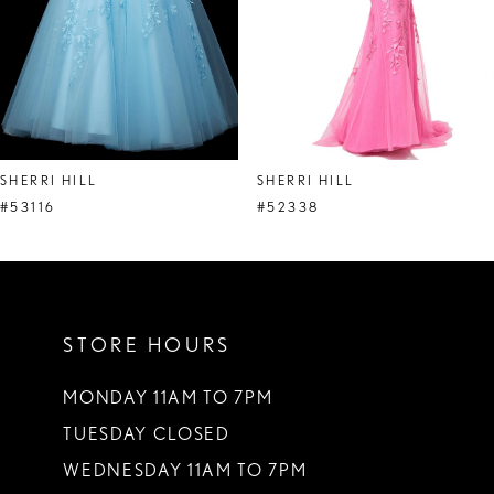
5
6
7
8
SHERRI HILL
SHERRI HILL
9
#53116
#52338
10
11
STORE HOURS
12
13
MONDAY 11AM TO 7PM
TUESDAY CLOSED
14
WEDNESDAY 11AM TO 7PM