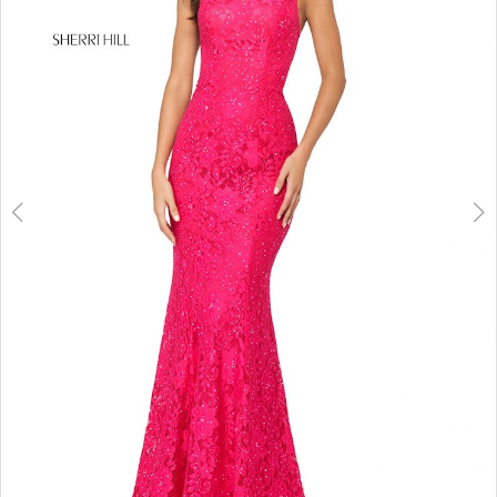
3
4
5
6
7
8
9
10
11