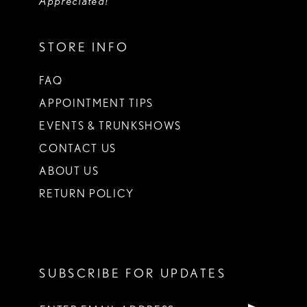
Appreciated!
STORE INFO
FAQ
APPOINTMENT TIPS
EVENTS & TRUNKSHOWS
CONTACT US
ABOUT US
RETURN POLICY
SUBSCRIBE FOR UPDATES