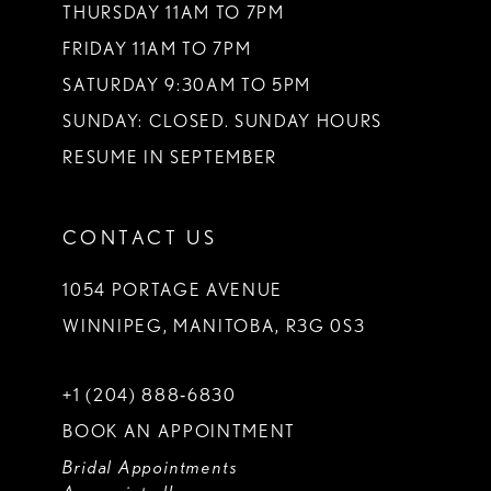
THURSDAY 11AM TO 7PM
FRIDAY 11AM TO 7PM
SATURDAY 9:30AM TO 5PM
SUNDAY: CLOSED. SUNDAY HOURS
RESUME IN SEPTEMBER
CONTACT US
1054 PORTAGE AVENUE
WINNIPEG, MANITOBA, R3G 0S3
+1 (204) 888‑6830
BOOK AN APPOINTMENT
Bridal Appointments