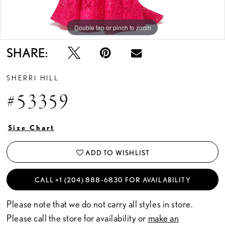
Double tap or pinch to zoom
Double tap or pinch to zoom
Double tap or pinch to zoom
SHARE:
SHERRI HILL
#53359
Size Chart
ADD TO WISHLIST
CALL +1 (204) 888‑6830 FOR AVAILABILITY
Please note that we do not carry all styles in store.
Please call the store for availability or
make an