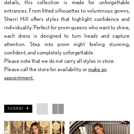
details, this collection is made for unforgettable
entrances. From fitted silhouettes to voluminous gowns,
Sherri Hill offers styles that highlight confidence and
individuality. Perfect for prom queens who want to shine,
each dress is designed to turn heads and capture
attention. Step into prom night feeling stunning,
confident, and completely unforgettable.
Please note that we do not carry all styles in store.
Please call the store for availability or
make an
appointment.
FILTER BY