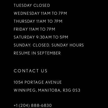
TUESDAY CLOSED
WEDNESDAY 11AM TO 7PM
THURSDAY 11AM TO 7PM
FRIDAY 11AM TO 7PM
SATURDAY 9:30AM TO 5PM
SUNDAY: CLOSED. SUNDAY HOURS
RESUME IN SEPTEMBER
CONTACT US
1054 PORTAGE AVENUE
WINNIPEG, MANITOBA, R3G 0S3
+1 (204) 888‑6830