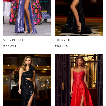
SHERRI HILL
SHERRI HILL
#55094
#55095