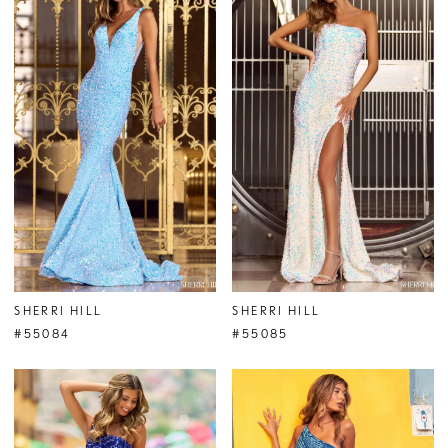
SHERRI HILL
SHERRI HILL
#55084
#55085