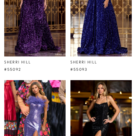
SHERRI HILL
SHERRI HILL
#55092
#55093