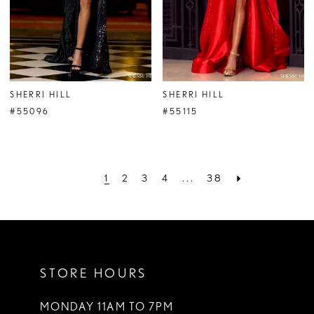
SHERRI HILL
SHERRI HILL
#55096
#55115
1
2
3
4
...
38
STORE HOURS
MONDAY 11AM TO 7PM