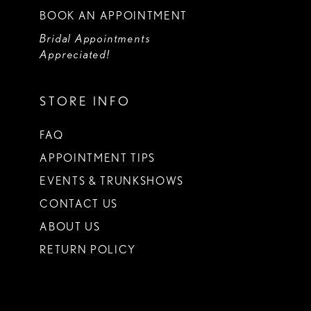
BOOK AN APPOINTMENT
Bridal Appointments
Appreciated!
STORE INFO
FAQ
APPOINTMENT TIPS
EVENTS & TRUNKSHOWS
CONTACT US
ABOUT US
RETURN POLICY