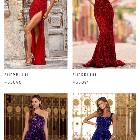
SHERRI HILL
SHERRI HILL
#55090
#55091