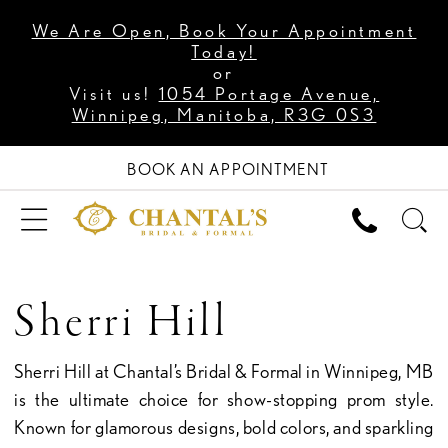
We Are Open, Book Your Appointment
Today!
or
Visit us!
1054 Portage Avenue,
Winnipeg, Manitoba, R3G 0S3
BOOK AN APPOINTMENT
Sherri Hill
Sherri Hill at Chantal’s Bridal & Formal in Winnipeg, MB
is the ultimate choice for show-stopping prom style.
Known for glamorous designs, bold colors, and sparkling