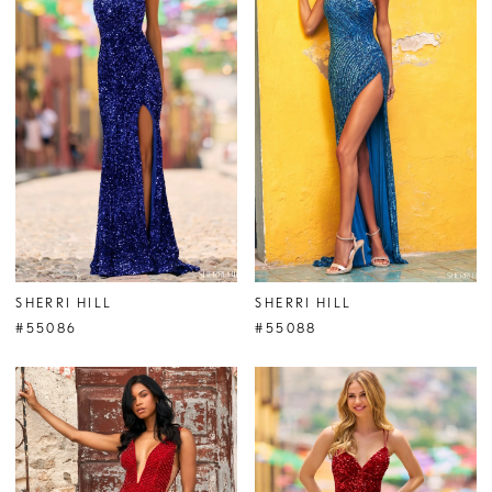
SHERRI HILL
SHERRI HILL
#55086
#55088