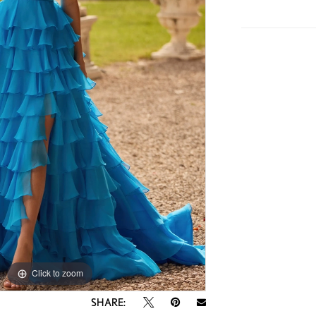
Click to zoom
Click to zoom
SHARE: