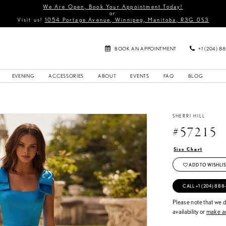
We Are Open, Book Your Appointment Today!
or
Visit us!
1054 Portage Avenue, Winnipeg, Manitoba, R3G 0S3
BOOK AN APPOINTMENT
+1 (204) 8
EVENING
ACCESSORIES
ABOUT
EVENTS
FAQ
BLOG
SHERRI HILL
#57215
Size Chart
ADD TO WISHLIS
CALL +1 (204) 888
Please note that we do
availability or
make an