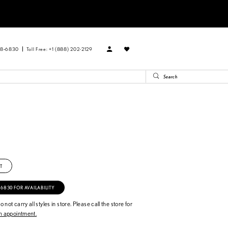
88‑6830
Toll Free: +1 (888) 202-2129
T
‑6830 FOR AVAILABILITY
 not carry all styles in store. Please call the store for
 appointment.