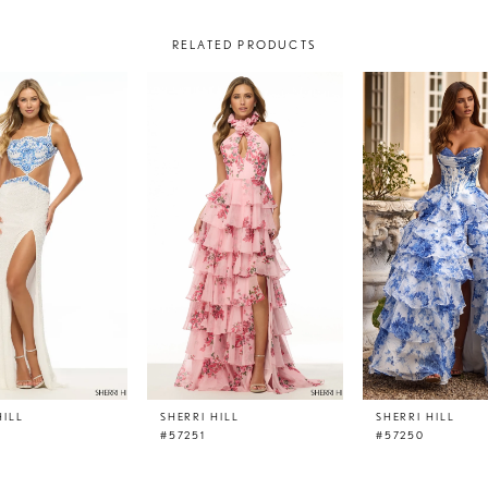
RELATED PRODUCTS
HILL
SHERRI HILL
SHERRI HILL
#57251
#57250