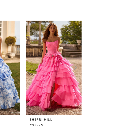
SHERRI HILL
SHERRI HILL
#57225
#57218