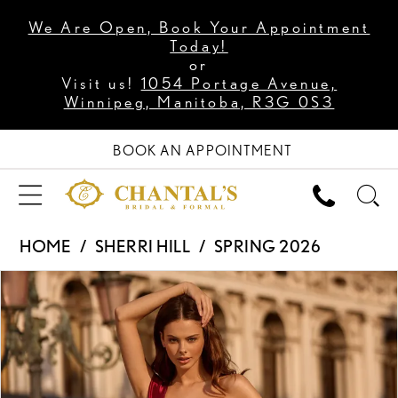
We Are Open, Book Your Appointment
Today!
or
Visit us!
1054 Portage Avenue,
Winnipeg, Manitoba, R3G 0S3
BOOK AN APPOINTMENT
HOME
SHERRI HILL
SPRING 2026
PAUSE AUTOPLAY
PREVIOUS SLIDE
NEXT SLIDE
Products
Skip
0
Views
to
1
Carousel
end
2