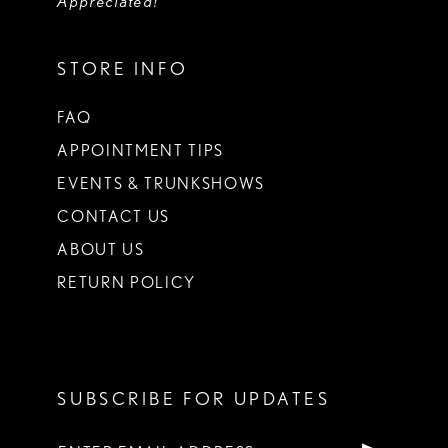
Appreciated!
STORE INFO
FAQ
APPOINTMENT TIPS
EVENTS & TRUNKSHOWS
CONTACT US
ABOUT US
RETURN POLICY
SUBSCRIBE FOR UPDATES