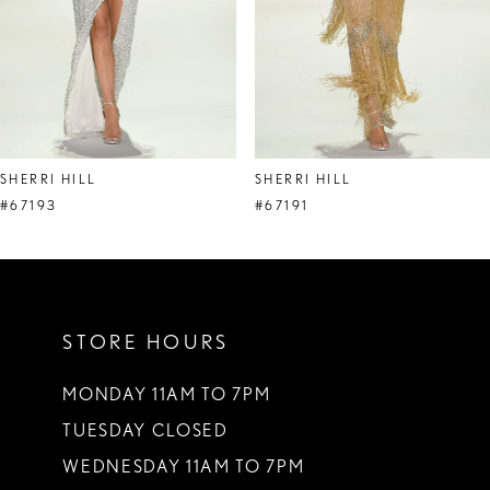
5
6
7
8
SHERRI HILL
SHERRI HILL
9
#67193
#67191
10
11
STORE HOURS
12
13
MONDAY 11AM TO 7PM
TUESDAY CLOSED
14
WEDNESDAY 11AM TO 7PM