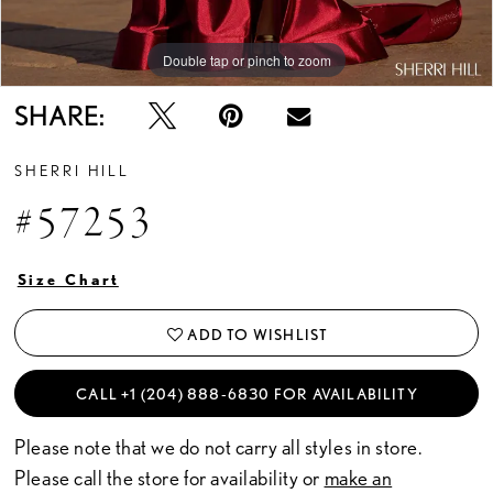
Double tap or pinch to zoom
Double tap or pinch to zoom
Double tap or pinch to zoom
SHARE:
SHERRI HILL
#57253
Size Chart
ADD TO WISHLIST
CALL +1 (204) 888‑6830 FOR AVAILABILITY
Please note that we do not carry all styles in store.
Please call the store for availability or
make an