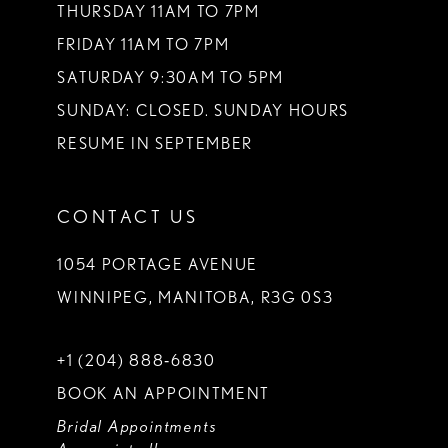
THURSDAY 11AM TO 7PM
FRIDAY 11AM TO 7PM
SATURDAY 9:30AM TO 5PM
SUNDAY: CLOSED. SUNDAY HOURS
RESUME IN SEPTEMBER
CONTACT US
1054 PORTAGE AVENUE
WINNIPEG, MANITOBA, R3G 0S3
+1 (204) 888‑6830
BOOK AN APPOINTMENT
Bridal Appointments