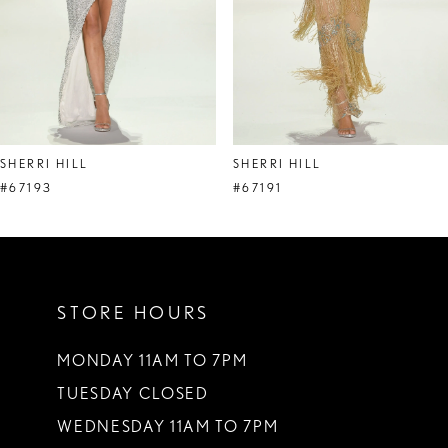
5
6
7
8
SHERRI HILL
SHERRI HILL
9
#67193
#67191
10
11
STORE HOURS
12
13
MONDAY 11AM TO 7PM
TUESDAY CLOSED
14
WEDNESDAY 11AM TO 7PM