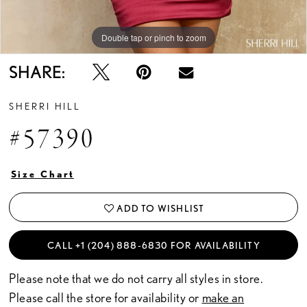
Double tap or pinch to zoom
Double tap or pinch to zoom
Double tap or pinch to zoom
SHARE:
SHERRI HILL
#57390
Size Chart
ADD TO WISHLIST
CALL +1 (204) 888‑6830 FOR AVAILABILITY
Please note that we do not carry all styles in store.
Please call the store for availability or
make an