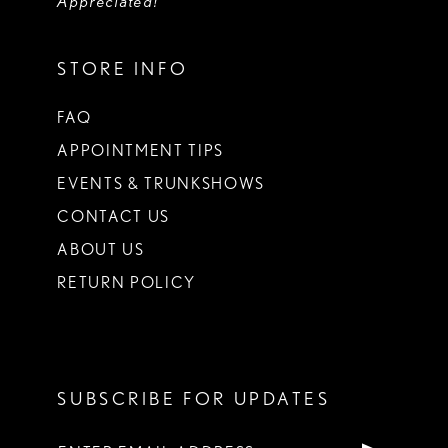
Appreciated!
STORE INFO
FAQ
APPOINTMENT TIPS
EVENTS & TRUNKSHOWS
CONTACT US
ABOUT US
RETURN POLICY
SUBSCRIBE FOR UPDATES