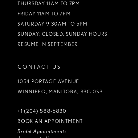
THURSDAY 11AM TO 7PM
FRIDAY 11AM TO 7PM
SATURDAY 9:30AM TO 5PM
SUNDAY: CLOSED. SUNDAY HOURS
RESUME IN SEPTEMBER
CONTACT US
1054 PORTAGE AVENUE
WINNIPEG, MANITOBA, R3G 0S3
+1 (204) 888‑6830
BOOK AN APPOINTMENT
Bridal Appointments