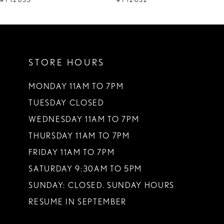
#Y12032
#Y12029
STORE HOURS
MONDAY 11AM TO 7PM
TUESDAY CLOSED
WEDNESDAY 11AM TO 7PM
THURSDAY 11AM TO 7PM
FRIDAY 11AM TO 7PM
SATURDAY 9:30AM TO 5PM
SUNDAY: CLOSED. SUNDAY HOURS
RESUME IN SEPTEMBER