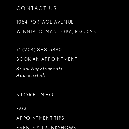
CONTACT US
1054 PORTAGE AVENUE
WINNIPEG, MANITOBA, R3G 0S3
+1 (204) 888‑6830
BOOK AN APPOINTMENT
Bridal Appointments
Appreciated!
STORE INFO
FAQ
APPOINTMENT TIPS
EVENTS & TRUNKSHOWS