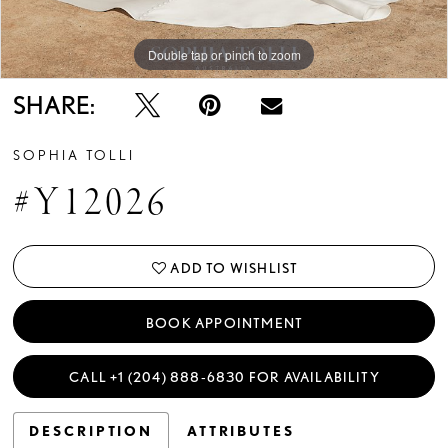
Double tap or pinch to zoom
Double tap or pinch to zoom
Double tap or pinch to zoom
SHARE:
SOPHIA TOLLI
#Y12026
ADD TO WISHLIST
BOOK APPOINTMENT
CALL +1 (204) 888‑6830 FOR AVAILABILITY
DESCRIPTION
ATTRIBUTES