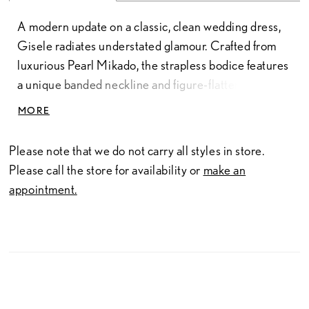
A modern update on a classic, clean wedding dress,
Gisele radiates understated glamour. Crafted from
luxurious Pearl Mikado, the strapless bodice features
a unique banded neckline and figure-flattering panel
lines which highlight the natural curves of the body.
MORE
The sides and back of the flared skirt feature pick-up
like detailing which adds an elegant touch of
Please note that we do not carry all styles in store.
grandeur. The back of the gown zips up beneath
Please call the store for availability or
make an
fabric covered buttons which trim the entire length of
appointment.
the chapel train.