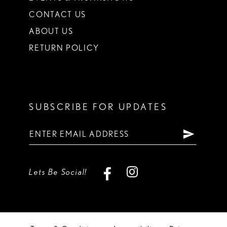
CONTACT US
ABOUT US
RETURN POLICY
SUBSCRIBE FOR UPDATES
Lets Be Social!