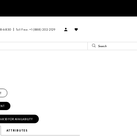
88‑6830
Toll Free: +1 (888) 202-2129
T
ENT
‑6830 FOR AVAILABILITY
ATTRIBUTES