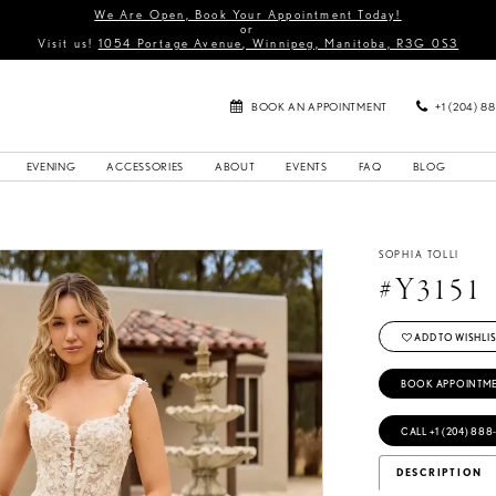
We Are Open, Book Your Appointment Today!
or
Visit us!
1054 Portage Avenue, Winnipeg, Manitoba, R3G 0S3
BOOK AN APPOINTMENT
+1 (204) 8
EVENING
ACCESSORIES
ABOUT
EVENTS
FAQ
BLOG
SOPHIA TOLLI
#Y3151
ADD TO WISHLIS
BOOK APPOINTM
CALL +1 (204) 888
DESCRIPTION