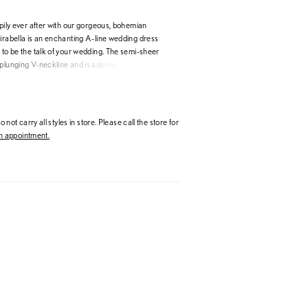
ppily ever after with our gorgeous, bohemian
Kirabella is an enchanting A-line wedding dress
 to be the talk of your wedding. The semi-sheer
 plunging V-neckline and is adorned with
d beaded floral lace appliqués. The floral lace
bodice and flows onto the lightweight skirt;
rfect combination of glitter tulle, misty tulle and
lowing you to enjoy your night whilst moving with
 not carry all styles in store. Please call the store for
t for your destination wedding! The illusion lace
 appointment.
yes to the semi illusion lace back, making the
s drop dead gorgeous.