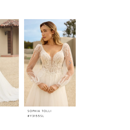
SOPHIA TOLLI
SOPHIA TOLLI
#Y3155SL
#Y3155FI