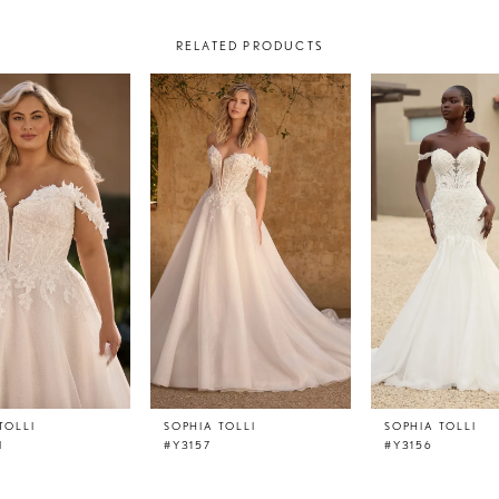
RELATED PRODUCTS
TOLLI
SOPHIA TOLLI
SOPHIA TOLLI
I
#Y3157
#Y3156