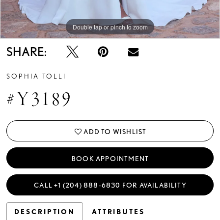
Double tap or pinch to zoom
Double tap or pinch to zoom
Double tap or pinch to zoom
SHARE:
SOPHIA TOLLI
#Y3189
ADD TO WISHLIST
BOOK APPOINTMENT
CALL +1 (204) 888‑6830 FOR AVAILABILITY
DESCRIPTION
ATTRIBUTES