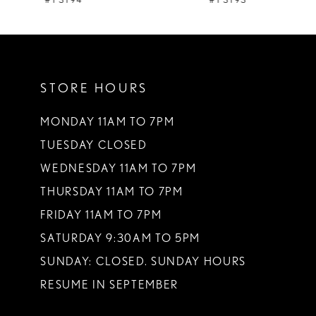
#Y3194
#Y3193
10
11
STORE HOURS
12
13
MONDAY 11AM TO 7PM
TUESDAY CLOSED
14
WEDNESDAY 11AM TO 7PM
THURSDAY 11AM TO 7PM
FRIDAY 11AM TO 7PM
SATURDAY 9:30AM TO 5PM
SUNDAY: CLOSED. SUNDAY HOURS
RESUME IN SEPTEMBER