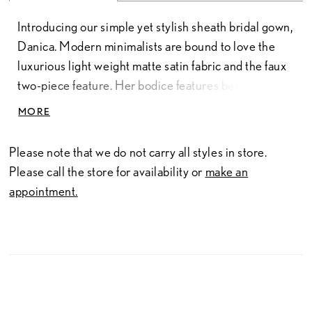
Introducing our simple yet stylish sheath bridal gown,
Danica. Modern minimalists are bound to love the
luxurious light weight matte satin fabric and the faux
two-piece feature. Her bodice features beautiful
draping, a stylish scoop neckline, and off-shoulder
MORE
simple straps. A unique feature of Danica is her
corset lace-up back, adding to the gown's timeless
Please note that we do not carry all styles in store.
beauty. Her skirt features a sexy slit, an element the
Please call the store for availability or
make an
modern bride is bound to love. Is Danica the perfect
appointment.
dress to wear when you walk into your happily ever
after? For a more modest look, Danica is available to
order with no skirt slit as Style Y3189FI. Danica can
also be ordered with a zipper back as Style
Y3189ZB, or with no skirt slit and zipper back as
Style Y3189FIZB. Transform your bridal look in an