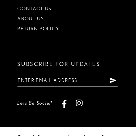
CONTACT US
ABOUT US
RETURN POLICY
SUBSCRIBE FOR UPDATES
Lets Be Social!