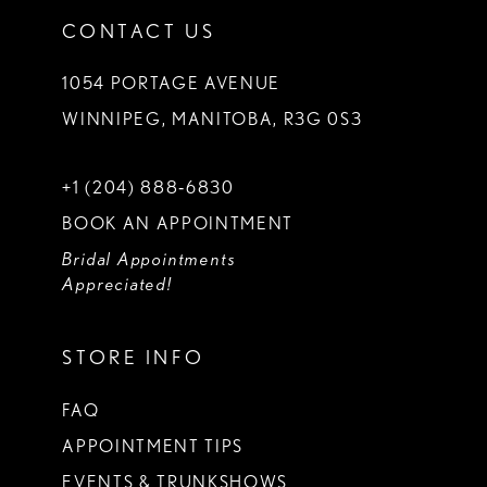
CONTACT US
1054 PORTAGE AVENUE
WINNIPEG, MANITOBA, R3G 0S3
+1 (204) 888‑6830
BOOK AN APPOINTMENT
Bridal Appointments
Appreciated!
STORE INFO
FAQ
APPOINTMENT TIPS
EVENTS & TRUNKSHOWS