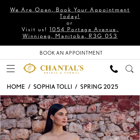
We Are Open, Book Your Appointment
Today!
or
Visit us!
1054 Portage Avenue,
Winnipeg, Manitoba, R3G 0S3
BOOK AN APPOINTMENT
HOME
SOPHIA TOLLI
SPRING 2025
PAUSE AUTOPLAY
PREVIOUS SLIDE
NEXT SLIDE
Products
Skip
0
Views
to
1
Carousel
end
2