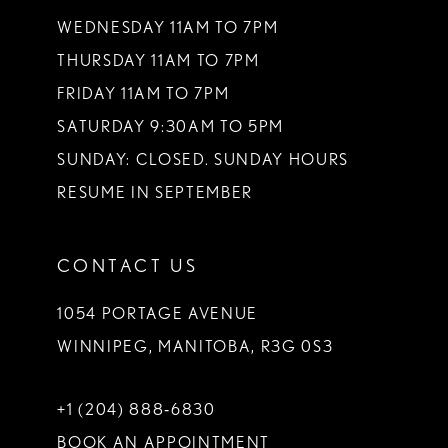
WEDNESDAY 11AM TO 7PM
THURSDAY 11AM TO 7PM
FRIDAY 11AM TO 7PM
SATURDAY 9:30AM TO 5PM
SUNDAY: CLOSED. SUNDAY HOURS
RESUME IN SEPTEMBER
CONTACT US
1054 PORTAGE AVENUE
WINNIPEG, MANITOBA, R3G 0S3
+1 (204) 888‑6830
BOOK AN APPOINTMENT