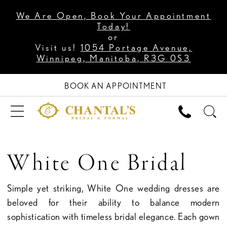
We Are Open, Book Your Appointment
Today!
or
Visit us!
1054 Portage Avenue,
Winnipeg, Manitoba, R3G 0S3
BOOK AN APPOINTMENT
White One Bridal
Simple yet striking, White One wedding dresses are
beloved for their ability to balance modern
sophistication with timeless bridal elegance. Each gown