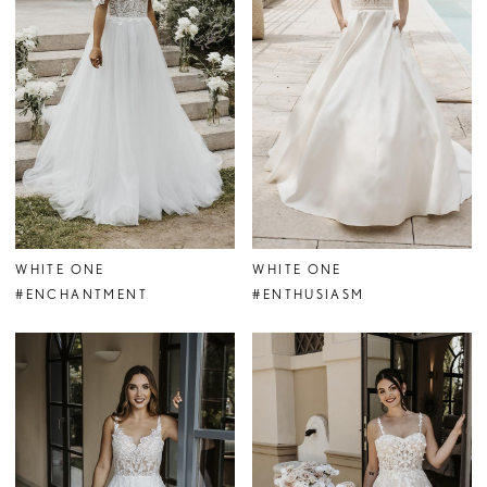
WHITE ONE
WHITE ONE
#ENCHANTMENT
#ENTHUSIASM