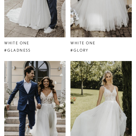
WHITE ONE
WHITE ONE
#GLADNESS
#GLORY