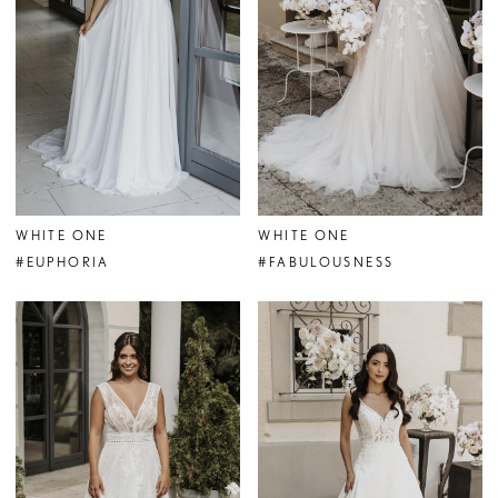
WHITE ONE
WHITE ONE
#EUPHORIA
#FABULOUSNESS