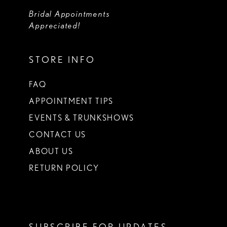
Bridal Appointments
Appreciated!
STORE INFO
FAQ
APPOINTMENT TIPS
EVENTS & TRUNKSHOWS
CONTACT US
ABOUT US
RETURN POLICY
SUBSCRIBE FOR UPDATES