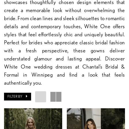
showcases thoughtfully chosen design elements that
create a memorable look without overwhelming the
bride. From clean lines and sleek silhouettes to romantic
details and contemporary touches, White One offers
styles that feel effortlessly chic and uniquely beautiful.
Perfect for brides who appreciate classic bridal fashion
with a fresh perspective, these gowns deliver
understated glamour and lasting appeal. Discover
White One wedding dresses at Chantal’s Bridal &
Formal in Winnipeg and find a look that feels
authentically you.
FILTER BY