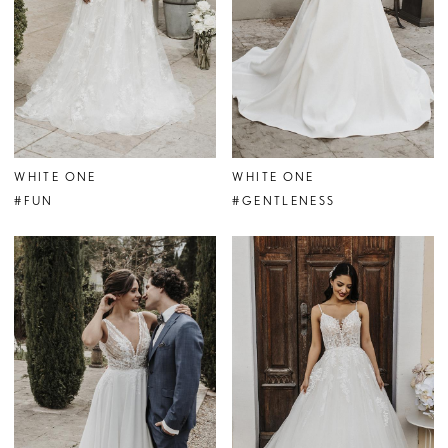
WHITE ONE
WHITE ONE
#FUN
#GENTLENESS