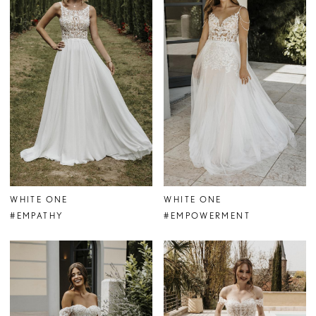
WHITE ONE
WHITE ONE
#EMPATHY
#EMPOWERMENT