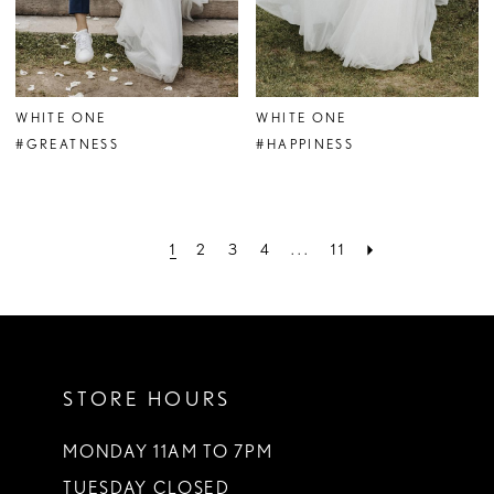
WHITE ONE
WHITE ONE
#GREATNESS
#HAPPINESS
1
2
3
4
...
11
STORE HOURS
MONDAY 11AM TO 7PM
TUESDAY CLOSED