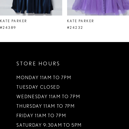
7
8
KATE PARKER
KATE PARKER
9
#24389
#24232
10
11
STORE HOURS
12
13
MONDAY 11AM TO 7PM
TUESDAY CLOSED
14
WEDNESDAY 11AM TO 7PM
THURSDAY 11AM TO 7PM
FRIDAY 11AM TO 7PM
SATURDAY 9:30AM TO 5PM