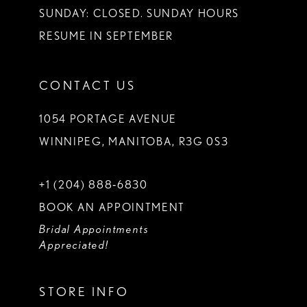
SUNDAY: CLOSED. SUNDAY HOURS
RESUME IN SEPTEMBER
CONTACT US
1054 PORTAGE AVENUE
WINNIPEG, MANITOBA, R3G 0S3
+1 (204) 888‑6830
BOOK AN APPOINTMENT
Bridal Appointments
Appreciated!
STORE INFO