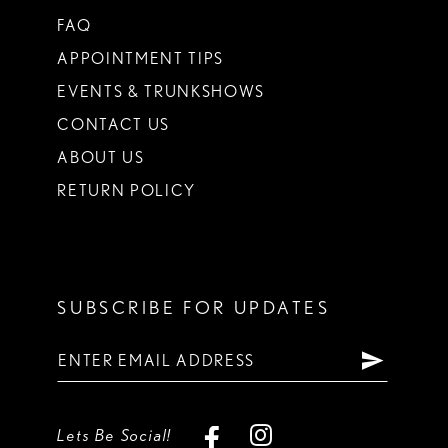
FAQ
APPOINTMENT TIPS
EVENTS & TRUNKSHOWS
CONTACT US
ABOUT US
RETURN POLICY
SUBSCRIBE FOR UPDATES
Lets Be Social!