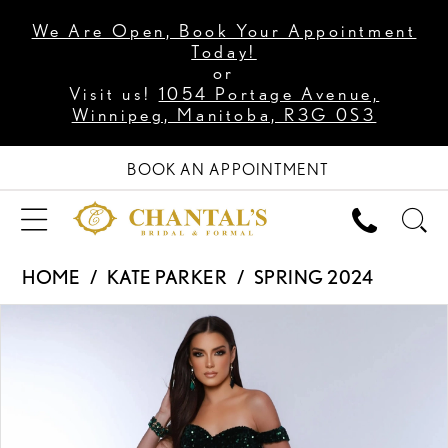
We Are Open, Book Your Appointment
Today!
or
Visit us!
1054 Portage Avenue,
Winnipeg, Manitoba, R3G 0S3
BOOK AN APPOINTMENT
HOME
KATE PARKER
SPRING 2024
PAUSE AUTOPLAY
PREVIOUS SLIDE
NEXT SLIDE
Products
Skip
0
Views
to
1
Carousel
end
2