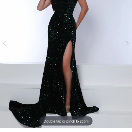
3
Double tap or pinch to zoom
Double tap or pinch to zoom
Double tap or pinch to zoom