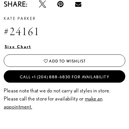
SHARE:
KATE PARKER
#24161
Size Chart
ADD TO WISHLIST
CALL +1 (204) 888‑6830 FOR AVAILABILITY
Please note that we do not carry all styles in store.
Please call the store for availability or
make an
appointment.