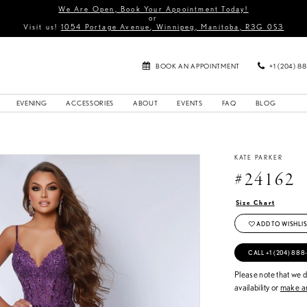
We Are Open, Book Your Appointment Today!
or
Visit us!
1054 Portage Avenue, Winnipeg, Manitoba, R3G 0S3
BOOK AN APPOINTMENT
+1 (204) 8
EVENING
ACCESSORIES
ABOUT
EVENTS
FAQ
BLOG
KATE PARKER
#24162
Size Chart
ADD TO WISHLIS
CALL +1 (204) 888
Please note that we do
availability or
make an