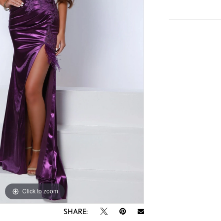
Click to zoom
Click to zoom
SHARE: