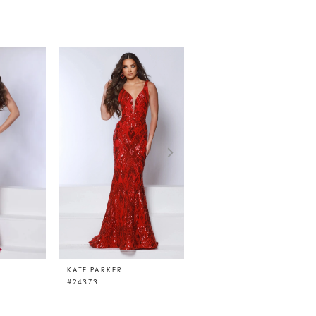
KATE PARKER
KATE PARKER
#24373
#24369