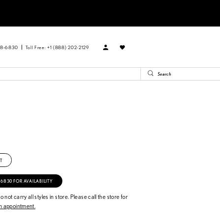
88‑6830
Toll Free: +1 (888) 202-2129
T
‑6830 FOR AVAILABILITY
 not carry all styles in store. Please call the store for
 appointment.