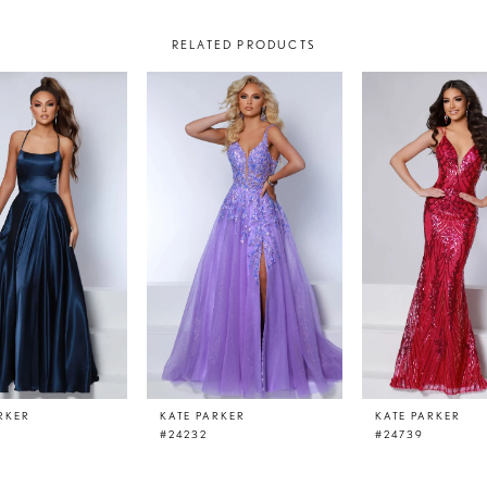
RELATED PRODUCTS
RKER
KATE PARKER
KATE PARKER
#24232
#24739