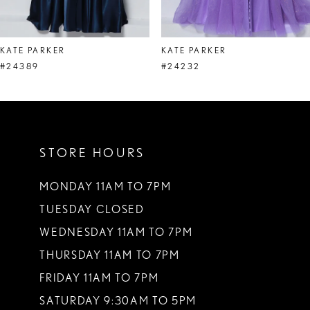
7
8
KATE PARKER
KATE PARKER
9
#24389
#24232
10
11
STORE HOURS
12
13
MONDAY 11AM TO 7PM
TUESDAY CLOSED
14
WEDNESDAY 11AM TO 7PM
THURSDAY 11AM TO 7PM
FRIDAY 11AM TO 7PM
SATURDAY 9:30AM TO 5PM