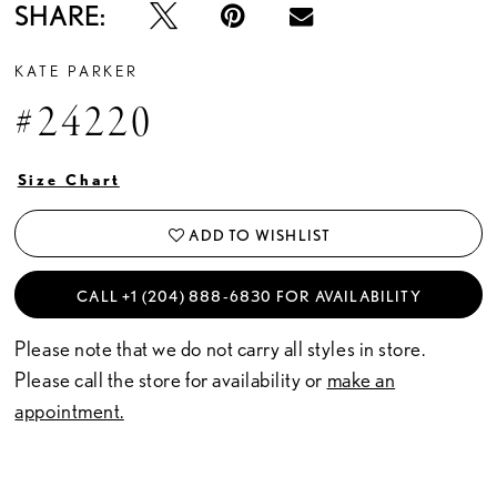
SHARE:
KATE PARKER
#24220
Size Chart
ADD TO WISHLIST
CALL +1 (204) 888‑6830 FOR AVAILABILITY
Please note that we do not carry all styles in store.
Please call the store for availability or
make an
appointment.