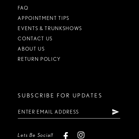
FAQ
APPOINTMENT TIPS
EVENTS & TRUNKSHOWS
CONTACT US
ABOUT US
RETURN POLICY
SUBSCRIBE FOR UPDATES
Lets Be Social!