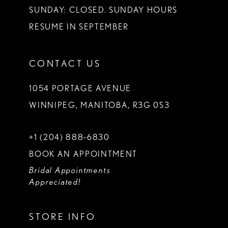
SUNDAY: CLOSED. SUNDAY HOURS
RESUME IN SEPTEMBER
CONTACT US
1054 PORTAGE AVENUE
WINNIPEG, MANITOBA, R3G 0S3
+1 (204) 888‑6830
BOOK AN APPOINTMENT
Bridal Appointments
Appreciated!
STORE INFO