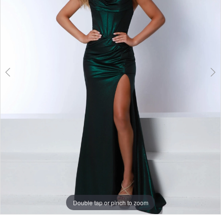
Double tap or pinch to zoom
Double tap or pinch to zoom