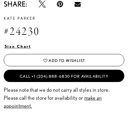
SHARE:
KATE PARKER
#24230
Size Chart
ADD TO WISHLIST
CALL +1 (204) 888‑6830 FOR AVAILABILITY
Please note that we do not carry all styles in store.
Please call the store for availability or
make an
appointment.