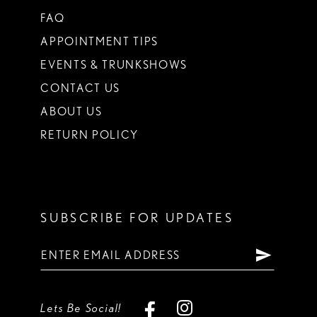
FAQ
APPOINTMENT TIPS
EVENTS & TRUNKSHOWS
CONTACT US
ABOUT US
RETURN POLICY
SUBSCRIBE FOR UPDATES
Lets Be Social!