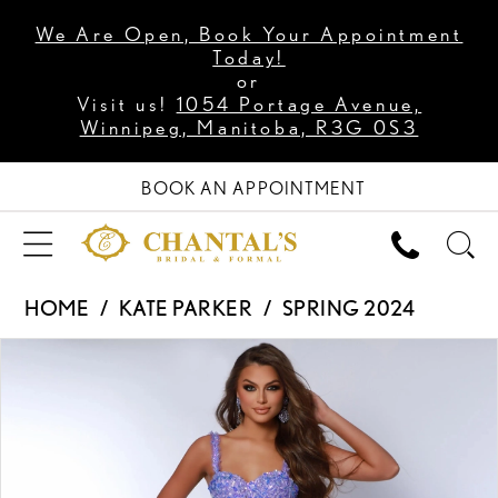
We Are Open, Book Your Appointment
Today!
or
Visit us!
1054 Portage Avenue,
Winnipeg, Manitoba, R3G 0S3
BOOK AN APPOINTMENT
HOME
KATE PARKER
SPRING 2024
PAUSE AUTOPLAY
PREVIOUS SLIDE
NEXT SLIDE
Products
Skip
0
Views
to
1
Carousel
end
2