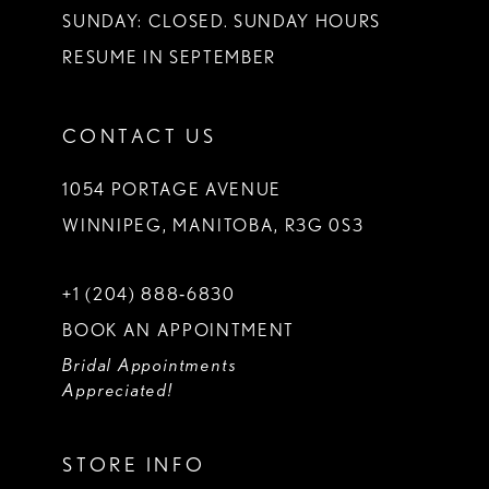
SUNDAY: CLOSED. SUNDAY HOURS
RESUME IN SEPTEMBER
CONTACT US
1054 PORTAGE AVENUE
WINNIPEG, MANITOBA, R3G 0S3
+1 (204) 888‑6830
BOOK AN APPOINTMENT
Bridal Appointments
Appreciated!
STORE INFO