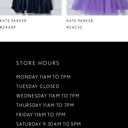
7
8
KATE PARKER
KATE PARKER
9
#24389
#24232
10
11
STORE HOURS
12
13
MONDAY 11AM TO 7PM
TUESDAY CLOSED
14
WEDNESDAY 11AM TO 7PM
THURSDAY 11AM TO 7PM
FRIDAY 11AM TO 7PM
SATURDAY 9:30AM TO 5PM