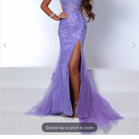
Double tap or pinch to zoom
Double tap or pinch to zoom
Double tap or pinch to zoom