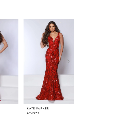
KATE PARKER
KATE PARKER
#24373
#24369