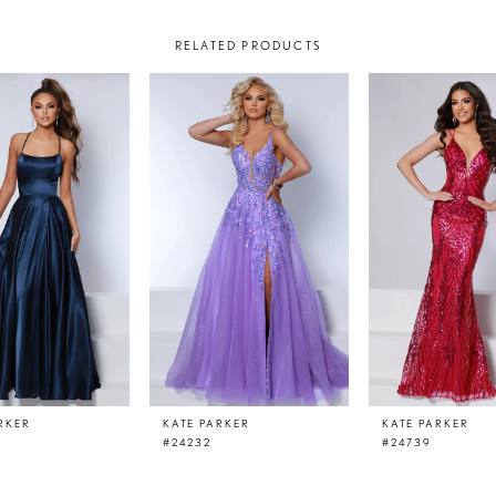
RELATED PRODUCTS
RKER
KATE PARKER
KATE PARKER
#24232
#24739