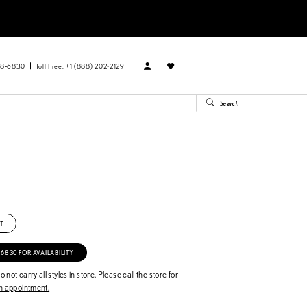
88‑6830
Toll Free: +1 (888) 202-2129
T
‑6830 FOR AVAILABILITY
 not carry all styles in store. Please call the store for
 appointment.