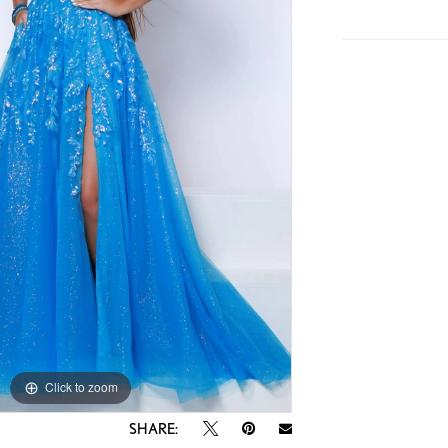
Click to zoom
Click to zoom
SHARE: