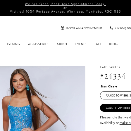
We Are Open, Book Your Appointment Today!
or
Visit us!
1054 Portage Avenue, Winnipeg, Manitoba, R3G 0S3
BOOK AN APPOINTMENT
+1 (204) 8
EVENING
ACCESSORIES
ABOUT
EVENTS
FAQ
BLOG
KATE PARKER
#24334
Size Chart
ADD TO WISHLIS
CALL +1 (204) 888
Please note that we do
availability or
make an