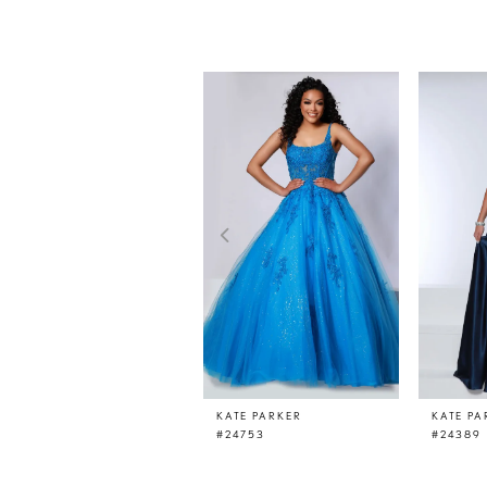
PAUSE AUTOPLAY
PREVIOUS SLIDE
NEXT SLIDE
0
Related
Skip
Products
to
1
Carousel
end
2
3
4
5
6
7
8
9
10
11
KATE PARKER
KATE PA
#24753
#24389
12
13