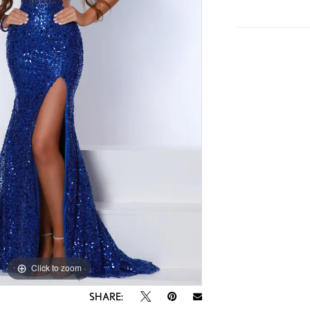
Click to zoom
Click to zoom
SHARE: