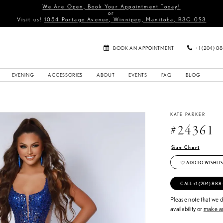
We Are Open, Book Your Appointment Today!
or
Visit us!
1054 Portage Avenue, Winnipeg, Manitoba, R3G 0S3
BOOK AN APPOINTMENT
+1 (204) 8
EVENING
ACCESSORIES
ABOUT
EVENTS
FAQ
BLOG
KATE PARKER
#24361
Size Chart
ADD TO WISHLIS
CALL +1 (204) 888
Please note that we do
availability or
make an