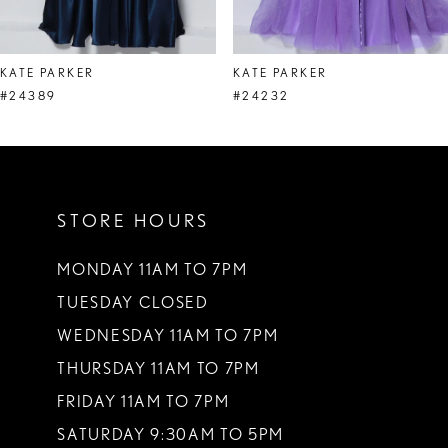
7
8
KATE PARKER
KATE PARKER
9
#24389
#24232
10
11
STORE HOURS
12
13
MONDAY 11AM TO 7PM
TUESDAY CLOSED
14
WEDNESDAY 11AM TO 7PM
THURSDAY 11AM TO 7PM
FRIDAY 11AM TO 7PM
SATURDAY 9:30AM TO 5PM