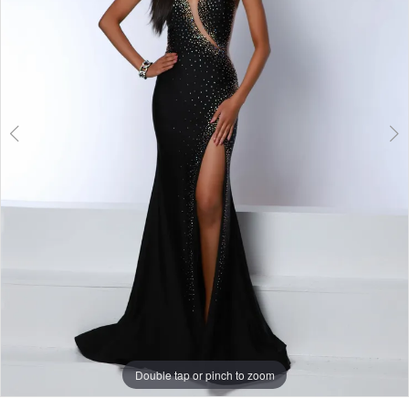
Double tap or pinch to zoom
Double tap or pinch to zoom
Double tap or pinch to zoom