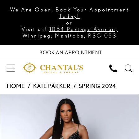
We Are Open, Book Your Appointment
Today!
or
Visit us!
1054 Portage Avenue,
Winnipeg, Manitoba, R3G 0S3
BOOK AN APPOINTMENT
HOME
KATE PARKER
SPRING 2024
PAUSE AUTOPLAY
PREVIOUS SLIDE
NEXT SLIDE
Products
Skip
0
Views
to
1
Carousel
end
2