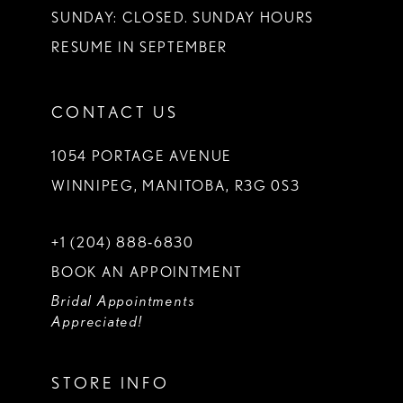
SUNDAY: CLOSED. SUNDAY HOURS
RESUME IN SEPTEMBER
CONTACT US
1054 PORTAGE AVENUE
WINNIPEG, MANITOBA, R3G 0S3
+1 (204) 888‑6830
BOOK AN APPOINTMENT
Bridal Appointments
Appreciated!
STORE INFO