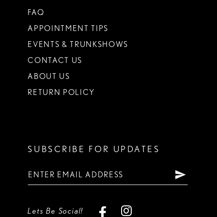
FAQ
APPOINTMENT TIPS
EVENTS & TRUNKSHOWS
CONTACT US
ABOUT US
RETURN POLICY
SUBSCRIBE FOR UPDATES
Lets Be Social!