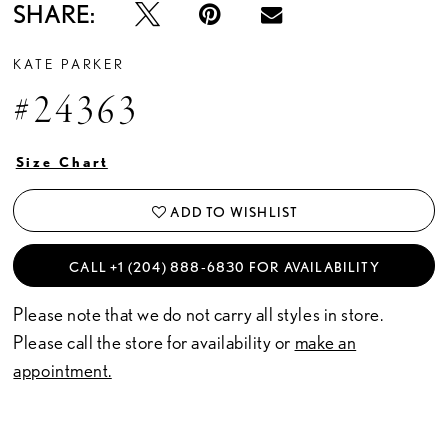
SHARE:
KATE PARKER
#24363
Size Chart
ADD TO WISHLIST
CALL +1 (204) 888‑6830 FOR AVAILABILITY
Please note that we do not carry all styles in store.
Please call the store for availability or
make an
appointment.