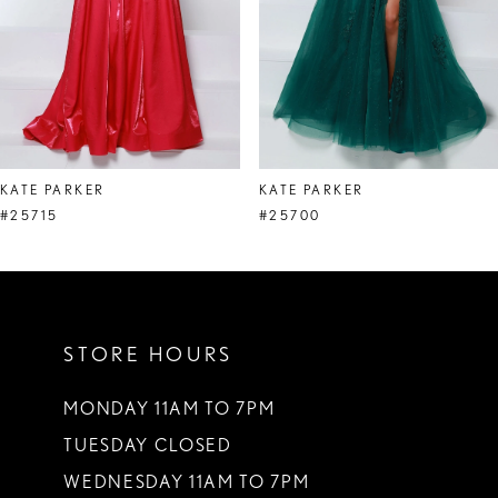
5
6
7
8
KATE PARKER
KATE PARKER
9
#25715
#25700
10
11
STORE HOURS
12
13
MONDAY 11AM TO 7PM
TUESDAY CLOSED
14
WEDNESDAY 11AM TO 7PM