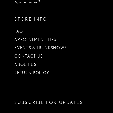
Appreciated!
STORE INFO
FAQ
APPOINTMENT TIPS
EVENTS & TRUNKSHOWS
CONTACT US
ABOUT US
RETURN POLICY
SUBSCRIBE FOR UPDATES