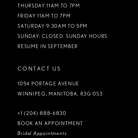
THURSDAY 11AM TO 7PM
FRIDAY 11AM TO 7PM
SATURDAY 9:30AM TO 5PM
SUNDAY: CLOSED. SUNDAY HOURS
RESUME IN SEPTEMBER
CONTACT US
1054 PORTAGE AVENUE
WINNIPEG, MANITOBA, R3G 0S3
+1 (204) 888‑6830
BOOK AN APPOINTMENT
Bridal Appointments