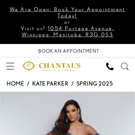
We Are Open, Book Your Appointment
Today!
or
Visit us!
1054 Portage Avenue,
Winnipeg, Manitoba, R3G 0S3
BOOK AN APPOINTMENT
HOME
KATE PARKER
SPRING 2025
PAUSE AUTOPLAY
PREVIOUS SLIDE
NEXT SLIDE
Products
Skip
0
Views
to
1
Carousel
end
2