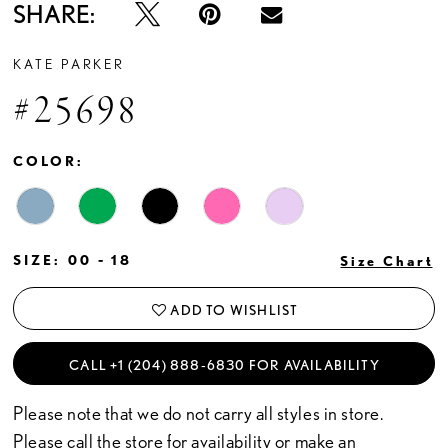
SHARE:
KATE PARKER
#25698
COLOR:
SIZE:
00 - 18
Size Chart
ADD TO WISHLIST
CALL +1 (204) 888‑6830 FOR AVAILABILITY
Please note that we do not carry all styles in store.
Please call the store for availability or
make an