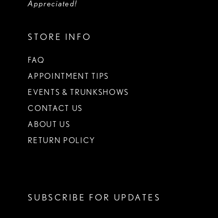
Appreciated!
STORE INFO
FAQ
APPOINTMENT TIPS
EVENTS & TRUNKSHOWS
CONTACT US
ABOUT US
RETURN POLICY
SUBSCRIBE FOR UPDATES