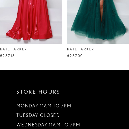
5
6
7
8
KATE PARKER
KATE PARKER
9
#25715
#25700
10
11
STORE HOURS
12
13
MONDAY 11AM TO 7PM
TUESDAY CLOSED
14
WEDNESDAY 11AM TO 7PM