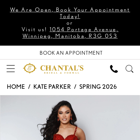
We Are Open, Book Your Appointment
Today!
or
Visit us!
1054 Portage Avenue,
Winnipeg, Manitoba, R3G 0S3
BOOK AN APPOINTMENT
HOME
KATE PARKER
SPRING 2026
PAUSE AUTOPLAY
PREVIOUS SLIDE
NEXT SLIDE
Products
Skip
0
Views
to
1
Carousel
end
2