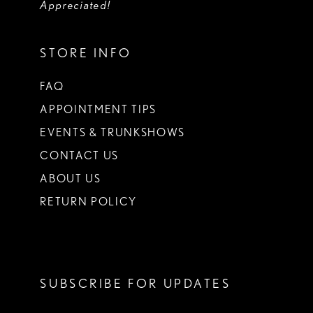
Appreciated!
STORE INFO
FAQ
APPOINTMENT TIPS
EVENTS & TRUNKSHOWS
CONTACT US
ABOUT US
RETURN POLICY
SUBSCRIBE FOR UPDATES