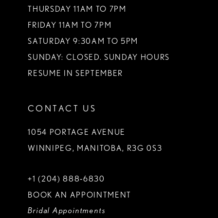
THURSDAY 11AM TO 7PM
FRIDAY 11AM TO 7PM
SATURDAY 9:30AM TO 5PM
SUNDAY: CLOSED. SUNDAY HOURS
RESUME IN SEPTEMBER
CONTACT US
1054 PORTAGE AVENUE
WINNIPEG, MANITOBA, R3G 0S3
+1 (204) 888‑6830
BOOK AN APPOINTMENT
Bridal Appointments