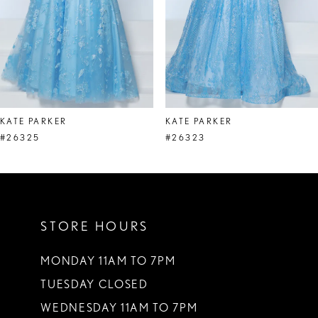
5
6
7
8
KATE PARKER
KATE PARKER
9
#26325
#26323
10
11
STORE HOURS
12
13
MONDAY 11AM TO 7PM
TUESDAY CLOSED
14
WEDNESDAY 11AM TO 7PM