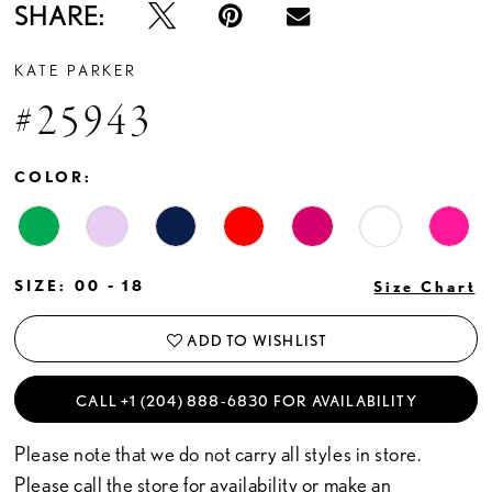
SHARE:
KATE PARKER
#25943
COLOR:
SIZE:
00 - 18
Size Chart
ADD TO WISHLIST
CALL +1 (204) 888‑6830 FOR AVAILABILITY
Please note that we do not carry all styles in store.
Please call the store for availability or
make an