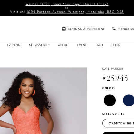
We Are Open, Book Your Appointment Today!
or
Visit us!
1054 Portage Avenue, Winnipeg, Manitoba, R3G 0S3
BOOK AN APPOINTMENT
+1 (204) 8
EVENING
ACCESSORIES
ABOUT
EVENTS
FAQ
BLOG
KATE PARKER
#25945
COLOR:
SIZE:
00 - 18
ADD TO WISHLIS