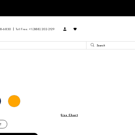
88‑6830
Toll Free: +1 (888) 202-2129
Size Chart
T