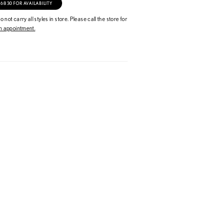
‑6830 FOR AVAILABILITY
 not carry all styles in store. Please call the store for
 appointment.