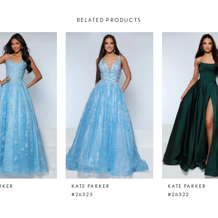
RELATED PRODUCTS
RKER
KATE PARKER
KATE PARKER
#26323
#26322