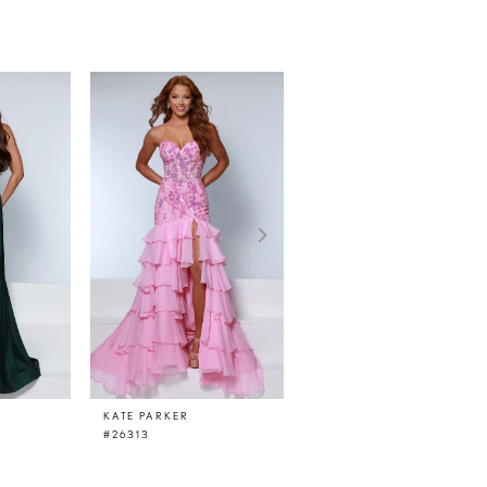
KATE PARKER
KATE PARKER
#26313
#26311