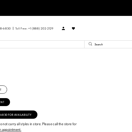
88‑6830
Toll Free: +1 (888) 202-2129
T
ENT
‑6830 FOR AVAILABILITY
 not carry all styles in store. Please call the store for
 appointment.