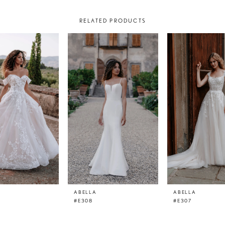
RELATED PRODUCTS
ABELLA
ABELLA
#E308
#E307