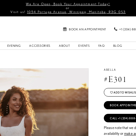
We Are Open, Book Your Appointment Today!
or
Visit us!
1054 Portage Avenue, Winnipeg, Manitoba, R3G 0S3
BOOK AN APPOINTMENT
+1 (204) 8
EVENING
ACCESSORIES
ABOUT
EVENTS
FAQ
BLOG
ABELLA
#E301
ADD TO WISHLIS
BOOK APPOINTM
CALL +1 (204) 888
Please note that we do
availability or
make an