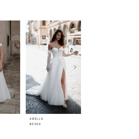
ABELLA
ABELLA
#E304
#E300