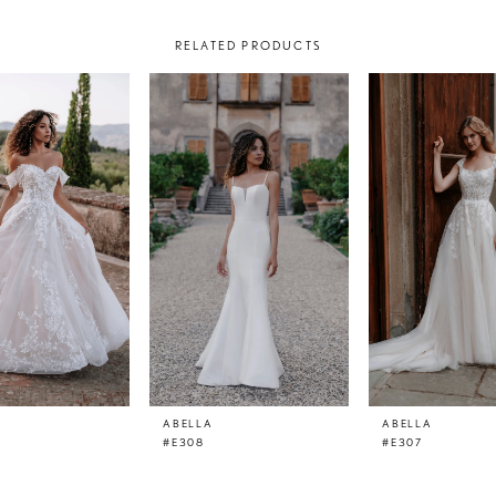
RELATED PRODUCTS
ABELLA
ABELLA
#E308
#E307