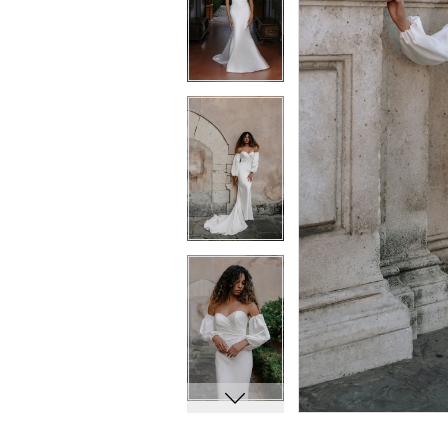
8
8
9
9
10
10
11
11