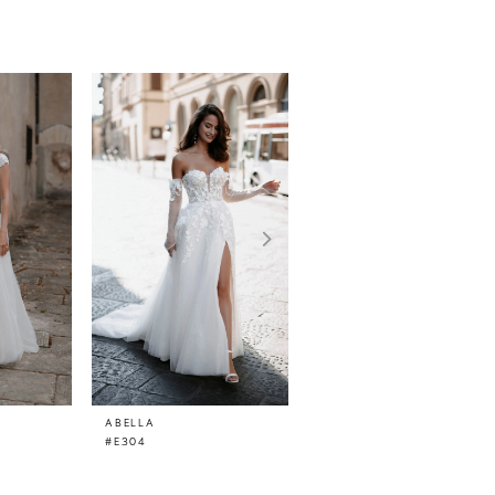
ABELLA
ABELLA
#E304
#E300