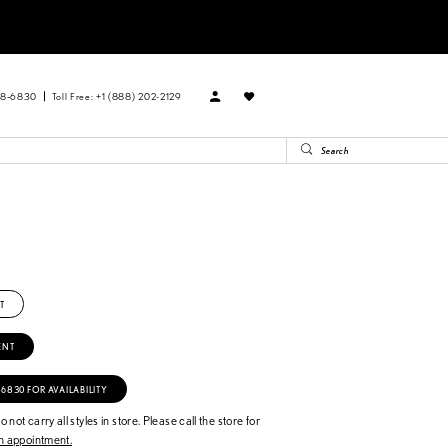
88‑6830
Toll Free: +1 (888) 202-2129
T
ENT
‑6830 FOR AVAILABILITY
 not carry all styles in store. Please call the store for
 appointment.