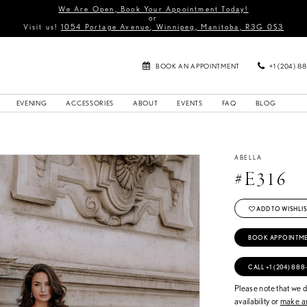
We Are Open, Book Your Appointment Today!
or
Visit us!
1054 Portage Avenue, Winnipeg, Manitoba, R3G 0S3
BOOK AN APPOINTMENT
+1 (204) 8
EVENING
ACCESSORIES
ABOUT
EVENTS
FAQ
BLOG
ABELLA
#E316
ADD TO WISHLIS
BOOK APPOINTM
CALL +1 (204) 888
Please note that we do
availability or
make an