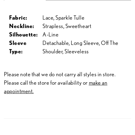
Fabric:
Lace, Sparkle Tulle
Neckline:
Strapless, Sweetheart
Silhouette:
A-Line
Sleeve
Detachable, Long Sleeve, Off The
Type:
Shoulder, Sleeveless
Please note that we do not carry all styles in store.
Please call the store for availability or
make an
appointment.