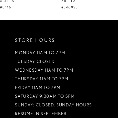
ABELLA
ABELLA
9
#E416
#E409SL
STORE HOURS
MONDAY 11AM TO 7PM
TUESDAY CLOSED
WEDNESDAY 11AM TO 7PM
THURSDAY 11AM TO 7PM
FRIDAY 11AM TO 7PM
SATURDAY 9:30AM TO 5PM
SUNDAY: CLOSED. SUNDAY HOURS
RESUME IN SEPTEMBER