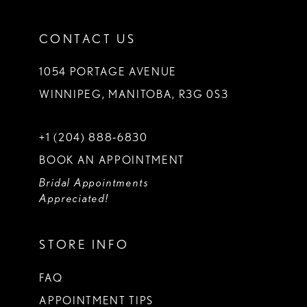
CONTACT US
1054 PORTAGE AVENUE
WINNIPEG, MANITOBA, R3G 0S3
+1 (204) 888‑6830
BOOK AN APPOINTMENT
Bridal Appointments
Appreciated!
STORE INFO
FAQ
APPOINTMENT TIPS