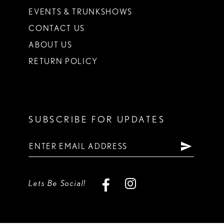
EVENTS & TRUNKSHOWS
CONTACT US
ABOUT US
RETURN POLICY
SUBSCRIBE FOR UPDATES
Lets Be Social!