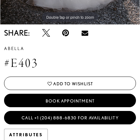
Double tap or pinch to zoom
Double tap or pinch to zoom
Double tap or pinch to zoom
SHARE:
ABELLA
#E403
ADD TO WISHLIST
BOOK APPOINTMENT
CALL +1 (204) 888‑6830 FOR AVAILABILITY
ATTRIBUTES