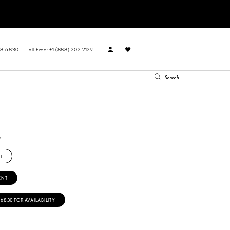
88‑6830
Toll Free: +1 (888) 202-2129
L
T
ENT
‑6830 FOR AVAILABILITY