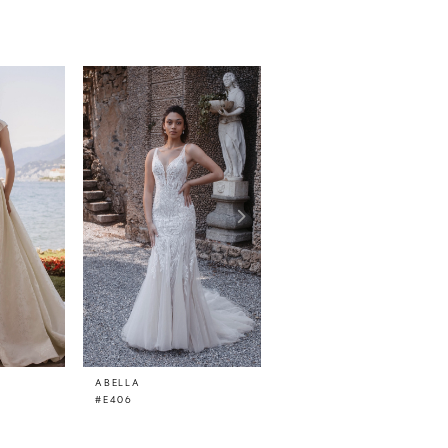
ABELLA
ABELLA
#E406
#E405