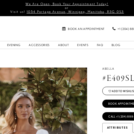
We Are Open, Book Your Appointment Today!
or
Visit us!
1054 Portage Avenue, Winnipeg, Manitoba, R3G 0S3
BOOK AN APPOINTMENT
+1 (204) 8
EVENING
ACCESSORIES
ABOUT
EVENTS
FAQ
BLOG
ABELLA
#E409S
ADD TO WISHLIS
BOOK APPOINTM
CALL +1 (204) 888
ATTRIBUTES