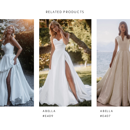
RELATED PRODUCTS
ABELLA
ABELLA
#E409
#E407