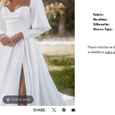
Fabric:
Neckline:
Silhouette:
Sleeve Type:
Please note that we do
availability or
make an
Click to zoom
Click to zoom
SHARE: