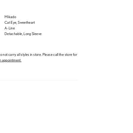
Mikado
Cat Eye, Sweetheart
A-Line
Detachable, Long Sleeve
 not carry all styles in store. Please call the store for
 appointment.