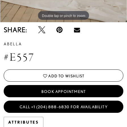
Double tap or pinch to zoom
Double tap or pinch to zoom
Double tap or pinch to zoom
SHARE:
ABELLA
#E557
ADD TO WISHLIST
BOOK APPOINTMENT
CALL +1 (204) 888‑6830 FOR AVAILABILITY
ATTRIBUTES