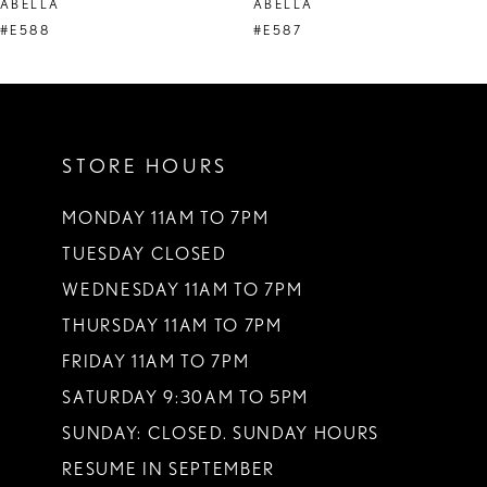
ABELLA
ABELLA
9
#E588
#E587
10
11
STORE HOURS
12
13
MONDAY 11AM TO 7PM
TUESDAY CLOSED
14
WEDNESDAY 11AM TO 7PM
THURSDAY 11AM TO 7PM
FRIDAY 11AM TO 7PM
SATURDAY 9:30AM TO 5PM
SUNDAY: CLOSED. SUNDAY HOURS
RESUME IN SEPTEMBER