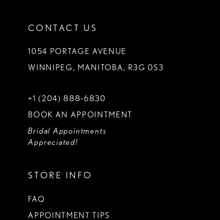
CONTACT US
1054 PORTAGE AVENUE
WINNIPEG, MANITOBA, R3G 0S3
+1 (204) 888‑6830
BOOK AN APPOINTMENT
Bridal Appointments
Appreciated!
STORE INFO
FAQ
APPOINTMENT TIPS