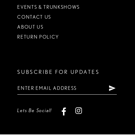
EVENTS & TRUNKSHOWS
CONTACT US
ABOUT US
RETURN POLICY
SUBSCRIBE FOR UPDATES
Lets Be Social!