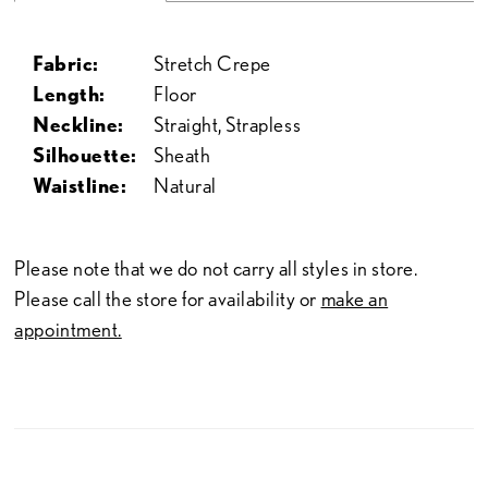
Fabric:
Stretch Crepe
Length:
Floor
Neckline:
Straight, Strapless
Silhouette:
Sheath
Waistline:
Natural
Please note that we do not carry all styles in store.
Please call the store for availability or
make an
appointment.