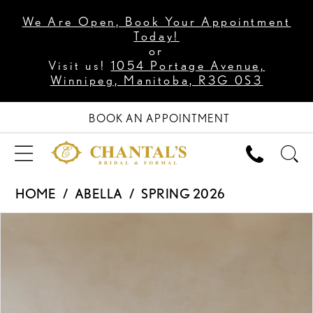
We Are Open, Book Your Appointment
Today!
or
Visit us!
1054 Portage Avenue,
Winnipeg, Manitoba, R3G 0S3
BOOK AN APPOINTMENT
HOME
ABELLA
SPRING 2026
PAUSE AUTOPLAY
PREVIOUS SLIDE
NEXT SLIDE
Products
Skip
0
Views
to
1
Carousel
end
2