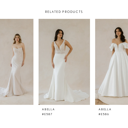
RELATED PRODUCTS
ABELLA
ABELLA
#E587
#E586