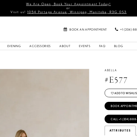
We Are Open, Book Your Appointment Today!
or
Visit us!
1054 Portage Avenue, Winnipeg, Manitoba, R3G 0S3
BOOK AN APPOINTMENT
+1 (204) 8
EVENING
ACCESSORIES
ABOUT
EVENTS
FAQ
BLOG
ABELLA
#E577
ADD TO WISHLIS
BOOK APPOINTM
CALL +1 (204) 888
ATTRIBUTES