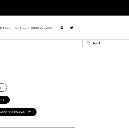
88‑6830
Toll Free: +1 (888) 202-2129
T
ENT
‑6830 FOR AVAILABILITY