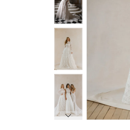
8
8
9
9
10
10
11
11