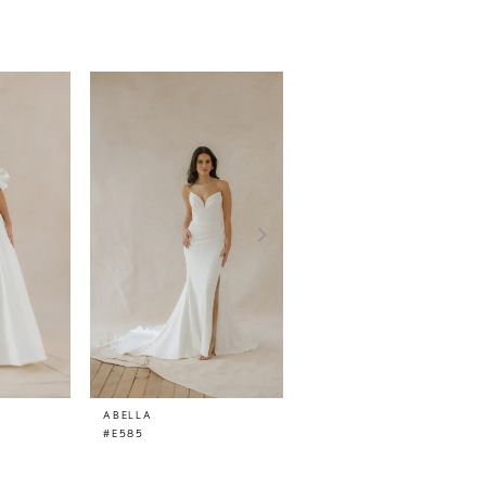
ABELLA
ABELLA
#E585
#E584