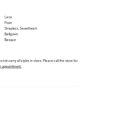
Lace
Floor
Strapless, Sweetheart
Ballgown
Basque
 not carry all styles in store. Please call the store for
 appointment.